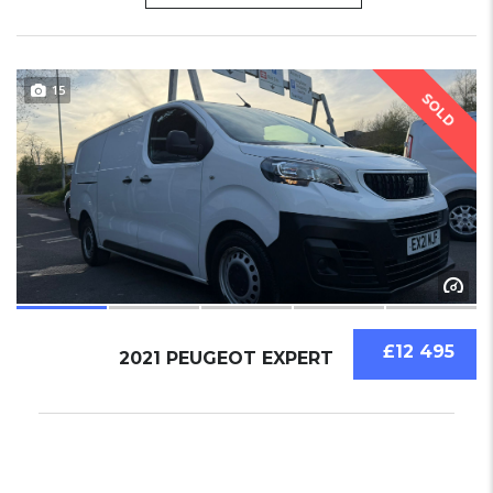
15
SOLD
£12 495
2021 PEUGEOT EXPERT