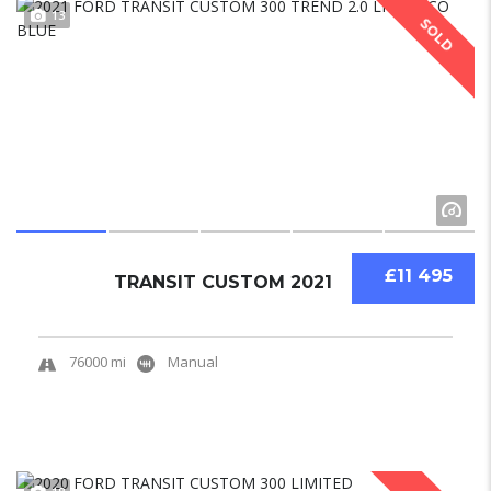
13
SOLD
£11 495
TRANSIT CUSTOM 2021
76000 mi
Manual