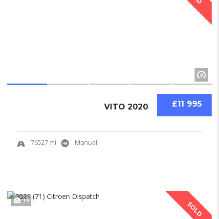
£11 995
VITO 2020
76527 mi
Manual
19
SOLD