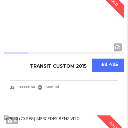
SOLD
£8 495
TRANSIT CUSTOM 2015
106000 mi
Manual
16
SOLD