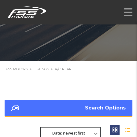
FSS MOTORS
>
LISTINGS
>
A/C: REAR
Search Options
Date: newest first