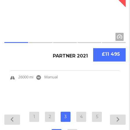
£11 495
PARTNER 2021
26000 mi
Manual
1
2
3
4
5