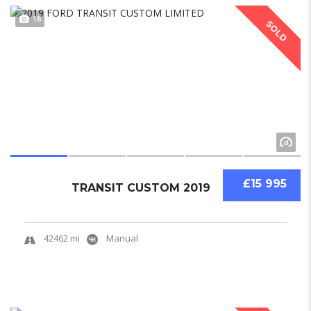
18
SOLD
£15 995
TRANSIT CUSTOM 2019
42462 mi
Manual