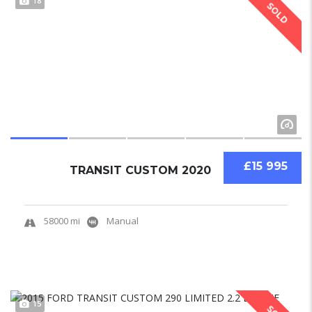
18
SOLD
£15 995
TRANSIT CUSTOM 2020
58000 mi
Manual
15