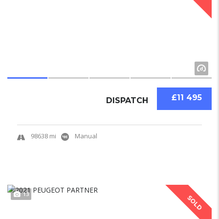
£11 495
DISPATCH
98638 mi
Manual
13
SOLD