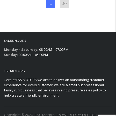
…
30
SALES HOURS
Monday – Saturday:
08:00AM – 07:00PM
Sunday:
09:00AM – 05:00PM
FSS MOTORS
Here at FSS MOTORS we aim to deliver an outstanding customer
experience for every customer, we are a small but professional
family run business that believes in a no pressure sales policy to
help create a friendly environment.
Copyright © 2023. FSS Motors – POWERED BY DOTECH