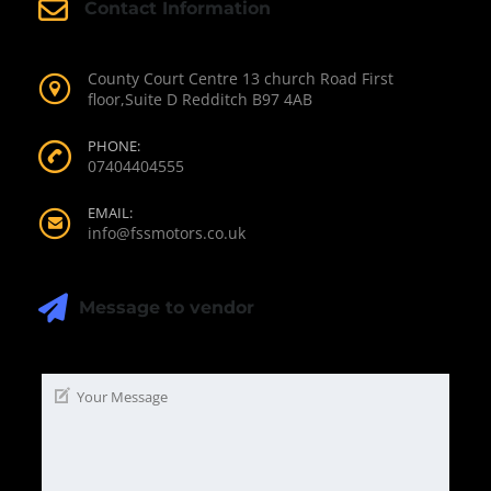
Contact Information
County Court Centre 13 church Road First
floor,Suite D Redditch B97 4AB
PHONE:
07404404555
EMAIL:
info@fssmotors.co.uk
Message to vendor