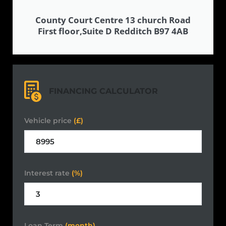
County Court Centre 13 church Road
First floor,Suite D Redditch B97 4AB
FINANCING CALCULATOR
Vehicle price
(£)
Interest rate
(%)
Loan Term
(month)