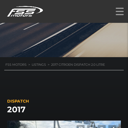
DISPATCH 2.0 LITRE
FSS MOTORS
>
LISTINGS
>
2017 CITROEN DISPATCH 2.0 LITRE
DISPATCH
2017