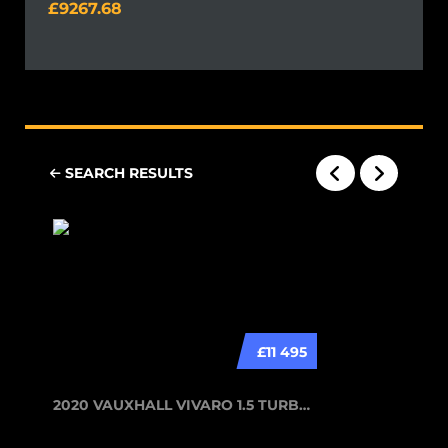
9267.68
SEARCH RESULTS
£11 495
2020 VAUXHALL VIVARO 1.5 TURBO D 29...