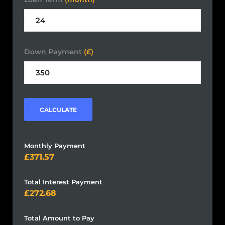
Down Payment
(£)
CALCULATE
Monthly Payment
371.57
Total Interest Payment
272.68
Total Amount to Pay