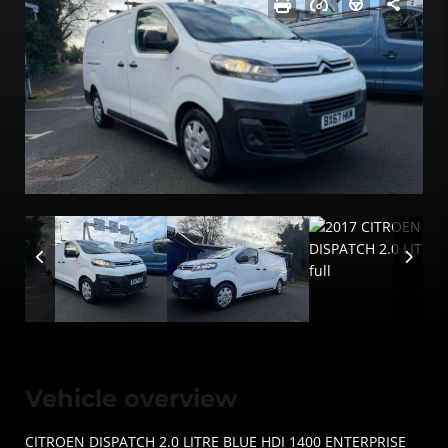
Vehicle overview
CITROEN DISPATCH 2.0 LITRE BLUE HDI 1400 ENTERPRISE