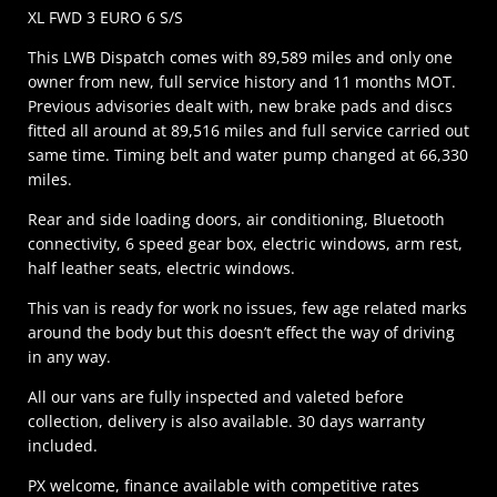
XL FWD 3 EURO 6 S/S
This LWB Dispatch comes with 89,589 miles and only one
owner from new, full service history and 11 months MOT.
Previous advisories dealt with, new brake pads and discs
fitted all around at 89,516 miles and full service carried out
same time. Timing belt and water pump changed at 66,330
miles.
Rear and side loading doors, air conditioning, Bluetooth
connectivity, 6 speed gear box, electric windows, arm rest,
half leather seats, electric windows.
This van is ready for work no issues, few age related marks
around the body but this doesn’t effect the way of driving
in any way.
All our vans are fully inspected and valeted before
collection, delivery is also available. 30 days warranty
included.
PX welcome, finance available with competitive rates