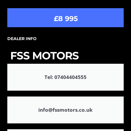
£8 995
DEALER INFO
FSS MOTORS
Tel: 07404404555
info@fssmotors.co.uk