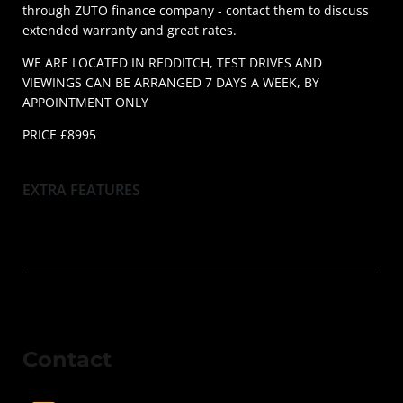
through ZUTO finance company - contact them to discuss
extended warranty and great rates.
WE ARE LOCATED IN REDDITCH, TEST DRIVES AND
VIEWINGS CAN BE ARRANGED 7 DAYS A WEEK, BY
APPOINTMENT ONLY
PRICE £8995
EXTRA FEATURES
Contact