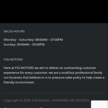
SALES HOURS
Monday – Saturday:
08:00AM – 07:00PM
Sunday:
09:00AM – 05:00PM
FSS MOTORS
Here at FSS MOTORS we aim to deliver an outstanding customer
experience for every customer, we are a small but professional family
run business that believes in a no pressure sales policy to help create a
friendly environment.
Copyright © 2023. FSS Motors – POWERED BY DOTECH