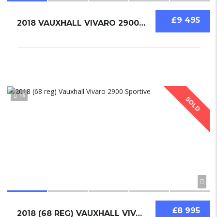
£9 495
2018 VAUXHALL VIVARO 2900 SPORTIVE
16
SOLD
£8 995
2018 (68 REG) VAUXHALL VIVARO 2900 SPORTIVE