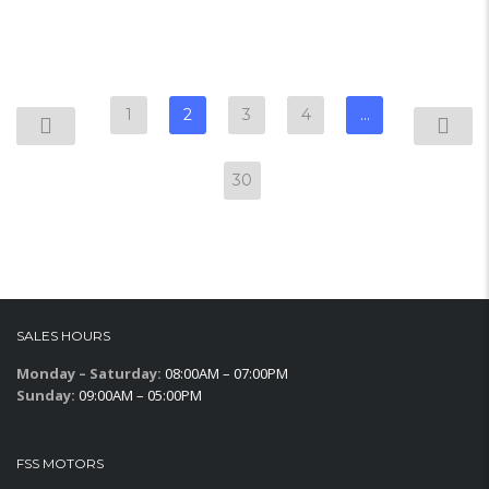
1
2
3
4
…
30
SALES HOURS
Monday – Saturday:
08:00AM – 07:00PM
Sunday:
09:00AM – 05:00PM
FSS MOTORS