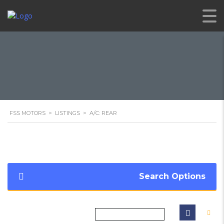
FSS MOTORS
>
LISTINGS
>
A/C: REAR
Search Options