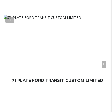
11
71 PLATE FORD TRANSIT CUSTOM LIMITED