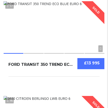
17
SOLD
£13 995
FORD TRANSIT 350 TREND ECO BLUE EURO 6
16
SOLD