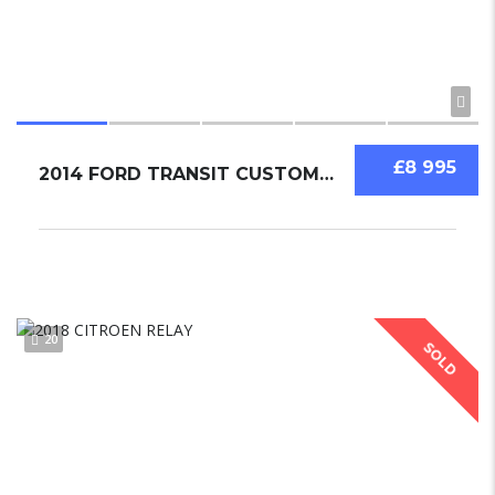
£8 995
2014 FORD TRANSIT CUSTOM 2.2
20
SOLD