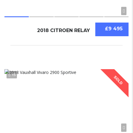
£9 495
2018 CITROEN RELAY
15
SOLD