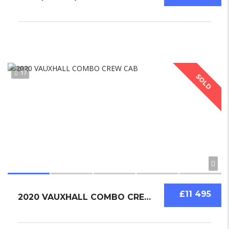
17
SOLD
£11 495
2020 VAUXHALL COMBO CREW CAB