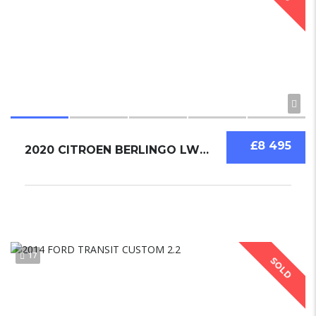
£8 495
2020 CITROEN BERLINGO LWB EURO 6
17
SOLD