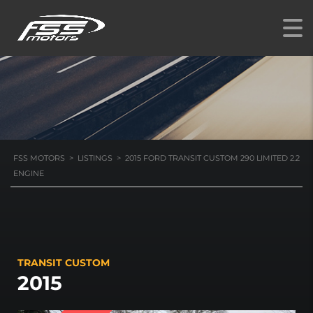
2.2 ENGINE
FSS MOTORS
>
LISTINGS
>
2015 FORD TRANSIT CUSTOM 290 LIMITED 2.2
ENGINE
TRANSIT CUSTOM
2015