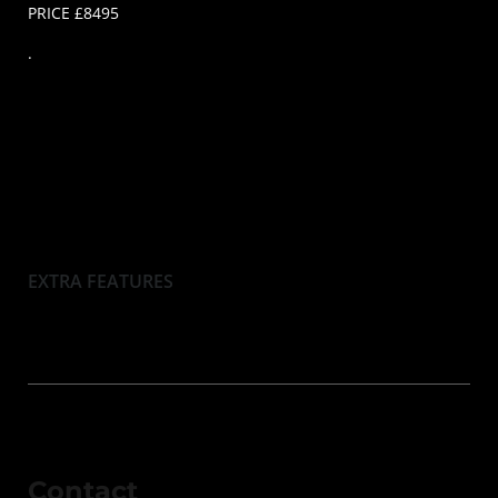
PRICE £8495
.
EXTRA FEATURES
Contact