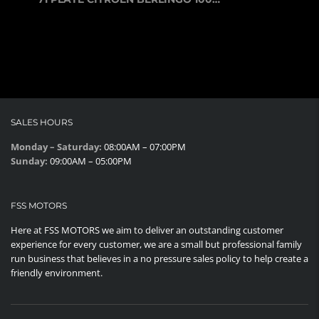
SALES HOURS
Monday – Saturday:
08:00AM – 07:00PM
Sunday:
09:00AM – 05:00PM
FSS MOTORS
Here at FSS MOTORS we aim to deliver an outstanding customer
experience for every customer, we are a small but professional family
run business that believes in a no pressure sales policy to help create a
friendly environment.