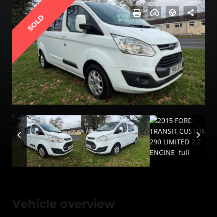
SOLD
Vehicle overview