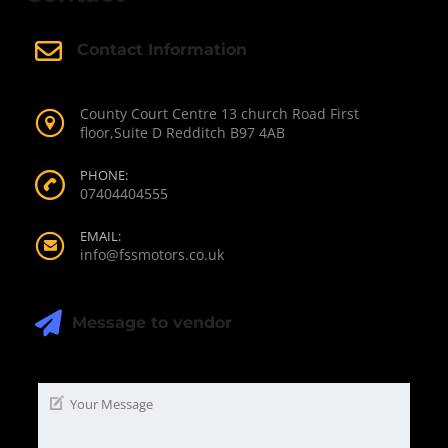
Contact Information
County Court Centre 13 church Road First
floor,Suite D Redditch B97 4AB
PHONE:
07404404555
EMAIL:
info@fssmotors.co.uk
Message to vendor