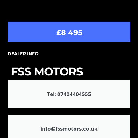
£8 495
DEALER INFO
FSS MOTORS
Tel: 07404404555
info@fssmotors.co.uk