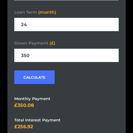
Loan Term
(month)
Down Payment
(£)
CALCULATE
Monthly Payment
350.08
Total Interest Payment
256.92