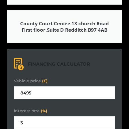
County Court Centre 13 church Road
First floor,Suite D Redditch B97 4AB
FINANCING CALCULATOR
Vehicle price
(£)
Interest rate
(%)