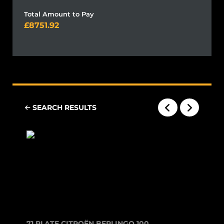
Total Amount to Pay
8751.92
SEARCH RESULTS
71 PLATE CITROËN BERLINGO 1000 ENT...