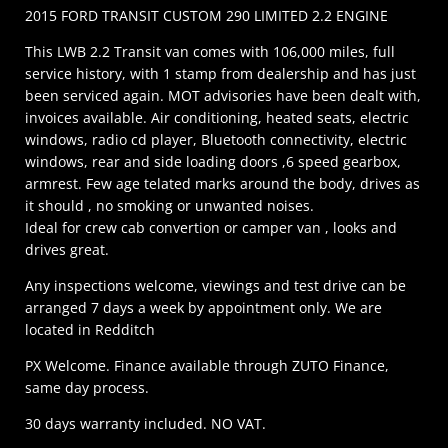
2015 FORD TRANSIT CUSTOM 290 LIMITED 2.2 ENGINE
This LWB 2.2 Transit van comes with 106,000 miles, full
service history, with 1 stamp from dealership and has just
been serviced again. MOT advisories have been dealt with,
invoices available. Air conditioning, heated seats, electric
windows, radio cd player, Bluetooth connectivity, electric
windows, rear and side loading doors ,6 speed gearbox,
armrest. Few age telated marks around the body, drives as
it should , no smoking or unwanted noises.
Ideal for crew cab convertion or camper van , looks and
drives great.
Any inspections welcome, viewings and test drive can be
arranged 7 days a week by appointment only. We are
located in Redditch
PX Welcome. Finance available through ZUTO Finance,
same day process.
30 days warranty included. NO VAT.