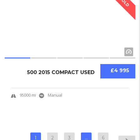
SOLD
£4 995
500 2015 COMPACT USED
95000 mi
Manual
1
2
3
…
6