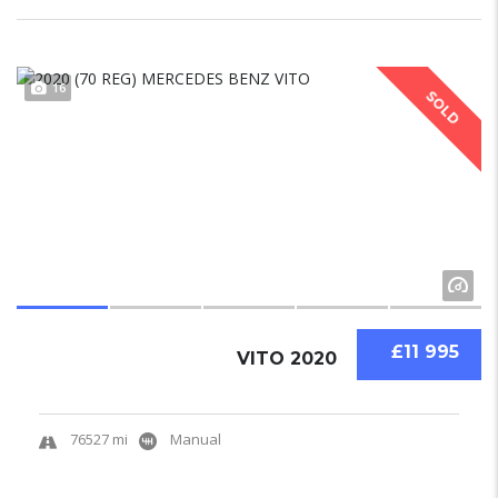
16
SOLD
£11 995
VITO 2020
76527 mi
Manual