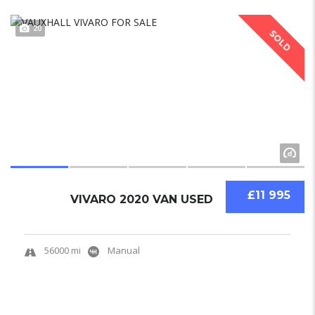
20
SOLD
£11 995
VIVARO 2020 VAN USED
56000 mi
Manual