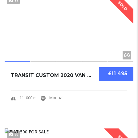
19
SOLD
£11 495
TRANSIT CUSTOM 2020 VAN USED
111000 mi
Manual
26