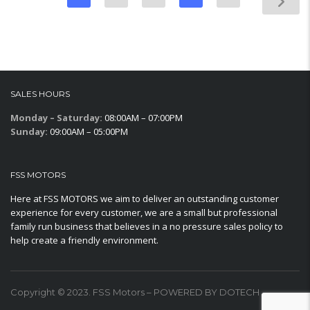
SALES HOURS
Monday – Saturday:
08:00AM – 07:00PM
Sunday:
09:00AM – 05:00PM
FSS MOTORS
Here at FSS MOTORS we aim to deliver an outstanding customer
experience for every customer, we are a small but professional
family run business that believes in a no pressure sales policy to
help create a friendly environment.
Copyright © 2023. FSS Motors – POWERED BY DOTECH