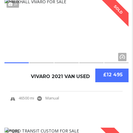
21
SOLD
£12 495
VIVARO 2021 VAN USED
46500 mi
Manual