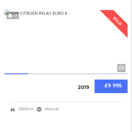
17
SOLD
£9 995
2019
38000 mi
Manual