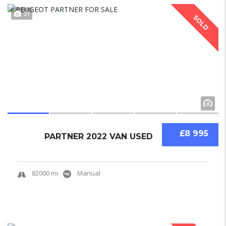
21
SOLD
£8 995
PARTNER 2022 VAN USED
82000 mi
Manual