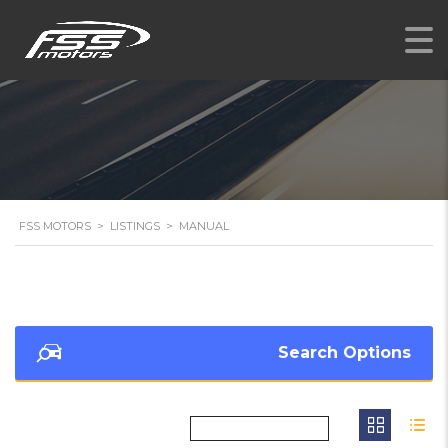
FSS MOTORS
>
LISTINGS
>
MANUAL
Search Options