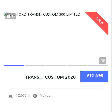
13
SOLD
£12 495
TRANSIT CUSTOM 2020
102000 mi
Manual