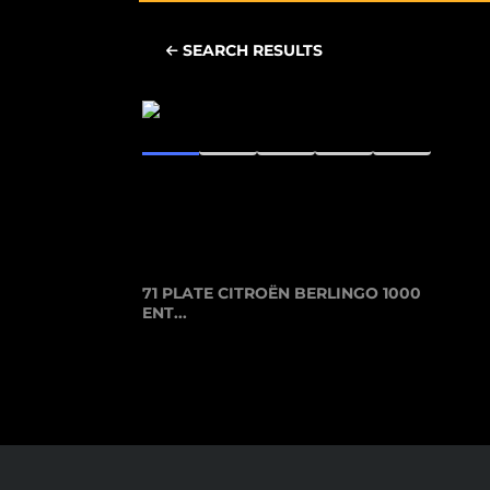
SEARCH RESULTS
71 PLATE CITROËN BERLINGO 1000
ENT...