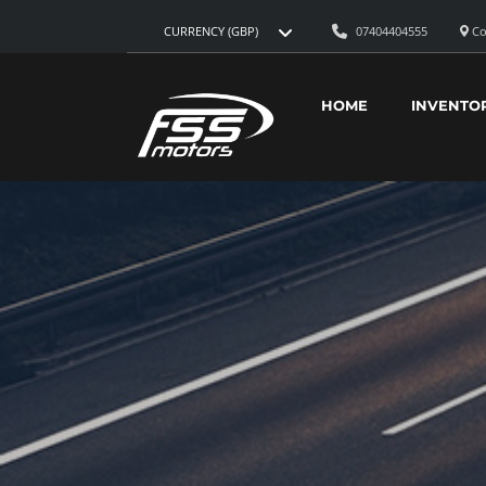
07404404555
Co
CURRENCY (GBP)
HOME
INVENTO