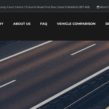
unty Court Centre 13 church Road First floor,Suite D Redditch B97 4AB
Work H
RY
ABOUT US
FAQ
VEHICLE COMPARISON
S