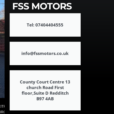
FSS MOTORS
Tel: 07404404555
info@fssmotors.co.uk
County Court Centre 13
church Road First
floor,Suite D Redditch
B97 4AB