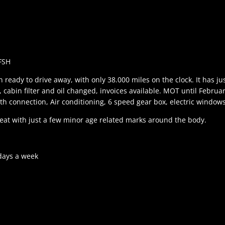
FSH
 ready to drive away, with only 38.000 miles on the clock. It has ju
ter, cabin filter and oil changed, invoices available. MOT until Februa
th connection, Air conditioning, 6 speed gear box, electric windows
great with just a few minor age related marks around the body.
days a week