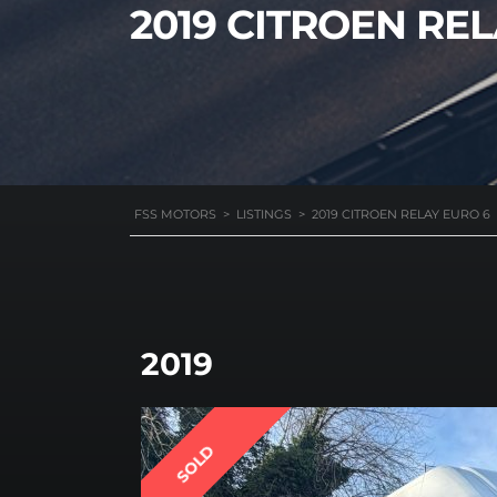
2019 CITROEN RE
FSS MOTORS
>
LISTINGS
>
2019 CITROEN RELAY EURO 6
2019
SOLD