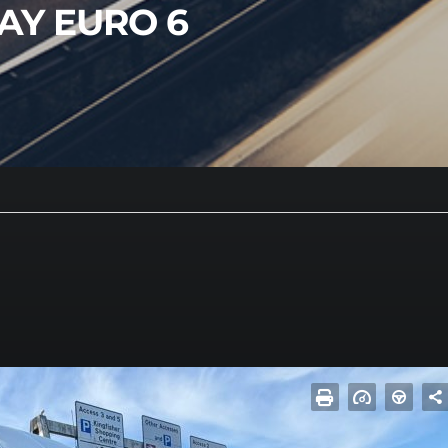
LAY EURO 6