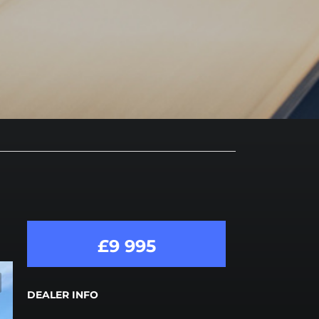
£9 995
DEALER INFO