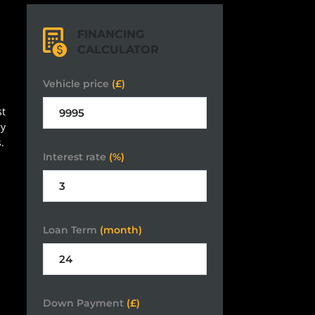
FINANCING
CALCULATOR
Vehicle price
(£)
st
ry
.
Interest rate
(%)
Loan Term
(month)
Down Payment
(£)