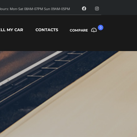
ours: Mon-Sat 08AM-07PM Sun 09AM-05PM
0
ELL MY CAR
CONTACTS
COMPARE