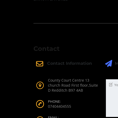
Contact
M
Contact Information
County Court Centre 13
church Road First floor,Suite
D Redditch B97 4AB
PHONE:
07404404555
EMAIL: