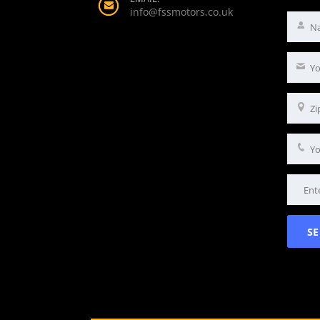
info@fssmotors.co.uk