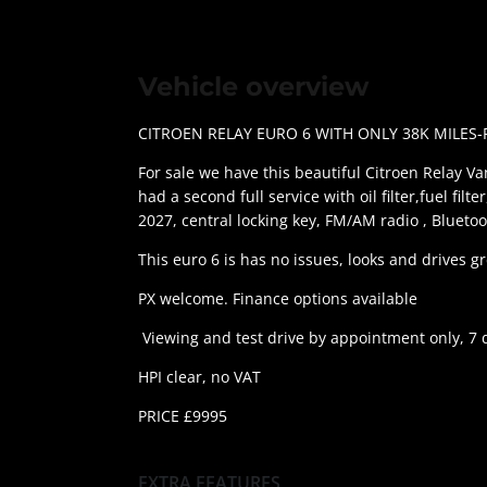
Vehicle overview
CITROEN RELAY EURO 6 WITH ONLY 38K MILES-
For sale we have this beautiful Citroen Relay Van
had a second full service with oil filter,fuel fil
2027, central locking key, FM/AM radio , Bluetoo
This euro 6 is has no issues, looks and drives 
PX welcome. Finance options available
Viewing and test drive by appointment only, 7 
HPI clear, no VAT
PRICE £9995
EXTRA FEATURES