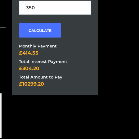
CALCULATE
Monthly Payment
414.55
Total Interest Payment
304.20
Total Amount to Pay
10299.20