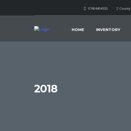
07404404555
County 
HOME
INVENTORY
2018