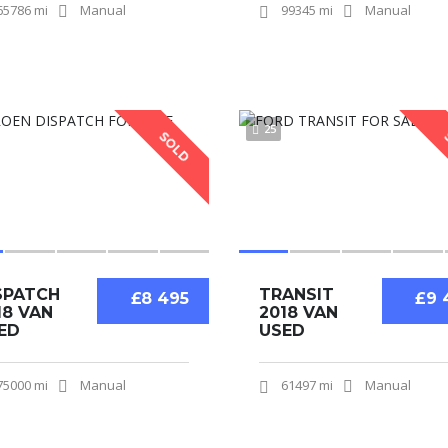
65786 mi
Manual
99345 mi
Manual
25
SOLD
SPATCH
TRANSIT
£8 495
£9 
18 VAN
2018 VAN
ED
USED
75000 mi
Manual
61497 mi
Manual