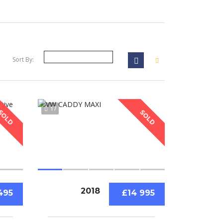
Sort By:
17
SOLD
SOLD
2018
495
£14 995