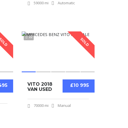
59000 mi
Automatic
22
SOLD
SOLD
VITO 2018
495
£10 995
VAN USED
70000 mi
Manual