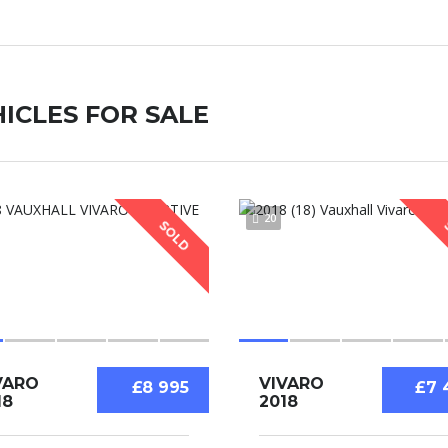
ICLES FOR SALE
20
SOLD
VARO
VIVARO
£8 995
£7 
18
2018