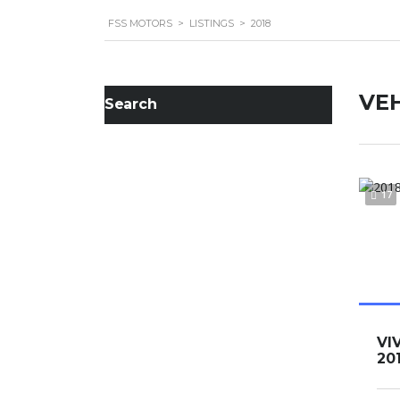
FSS MOTORS
>
LISTINGS
>
2018
VEH
Search
17
VI
20