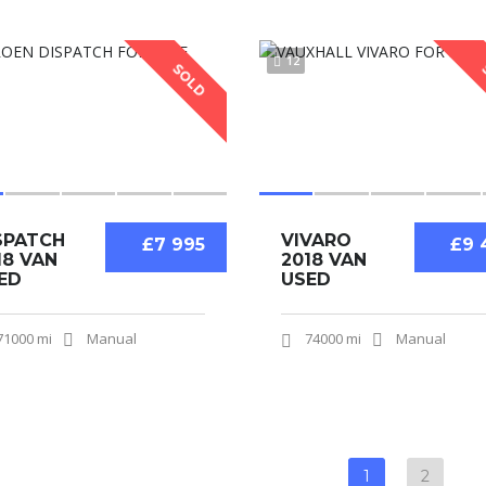
12
SOLD
SPATCH
VIVARO
£7 995
£9 
18 VAN
2018 VAN
ED
USED
71000 mi
Manual
74000 mi
Manual
1
2