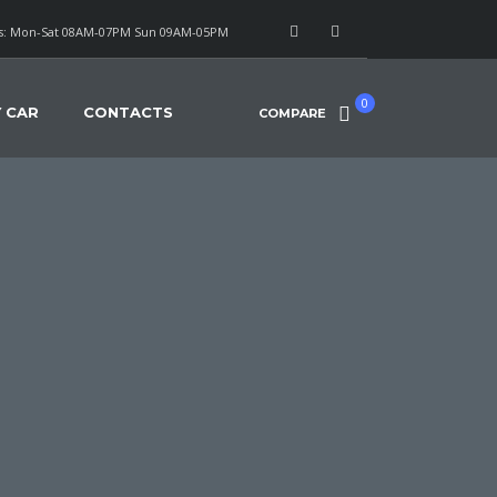
: Mon-Sat 08AM-07PM Sun 09AM-05PM
0
Y CAR
CONTACTS
COMPARE