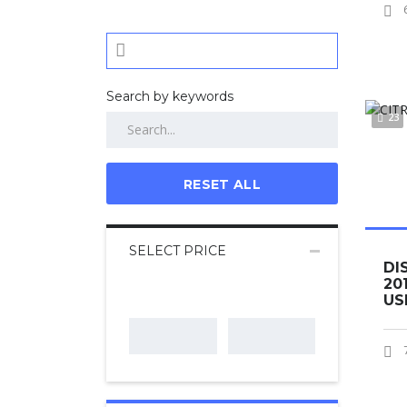
Search by keywords
23
RESET ALL
SELECT PRICE
DI
20
US