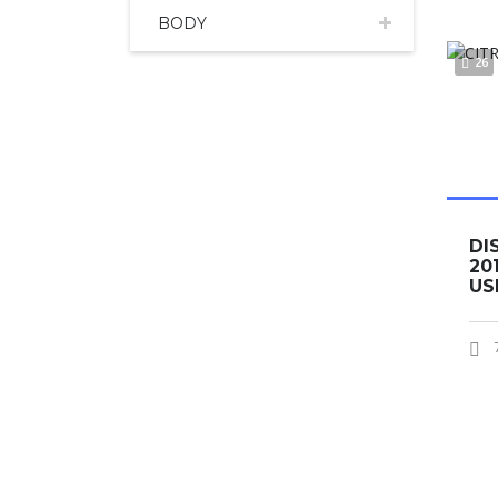
BODY
26
DI
20
US