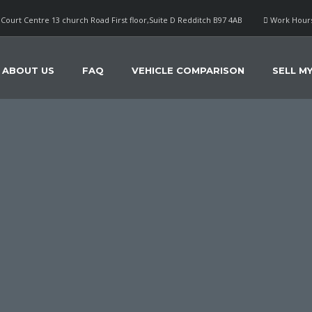
Court Centre 13 church Road First floor,Suite D Redditch B97 4AB
Work Hours
ABOUT US
FAQ
VEHICLE COMPARISON
SELL M