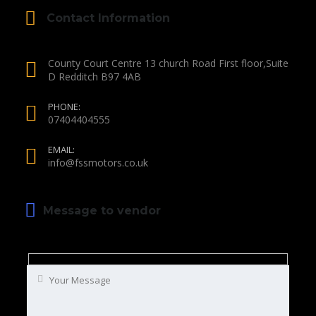
Contact Information
County Court Centre 13 church Road First floor,Suite
D Redditch B97 4AB
PHONE:
07404404555
EMAIL:
info@fssmotors.co.uk
Message to vendor