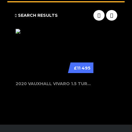
SEARCH RESULTS
£11 495
2020 VAUXHALL VIVARO 1.5 TURBO D 29...