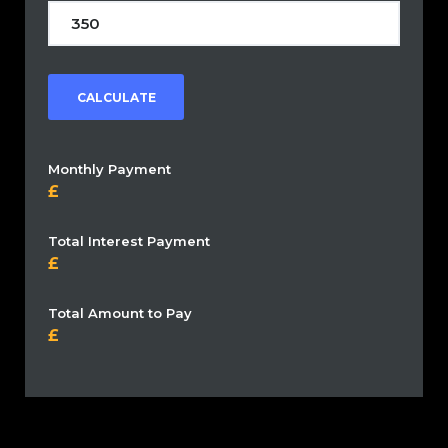
CALCULATE
Monthly Payment
Total Interest Payment
Total Amount to Pay