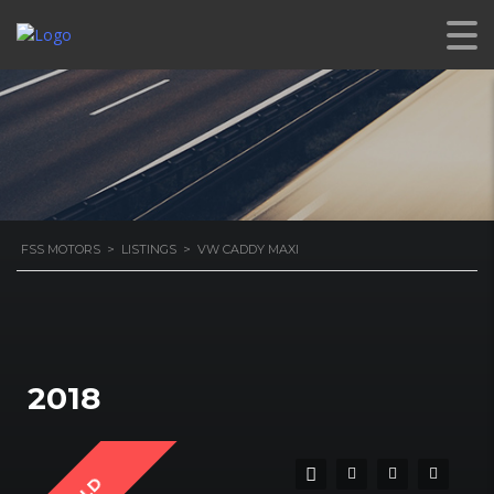
FSS MOTORS
>
LISTINGS
>
VW CADDY MAXI
2018