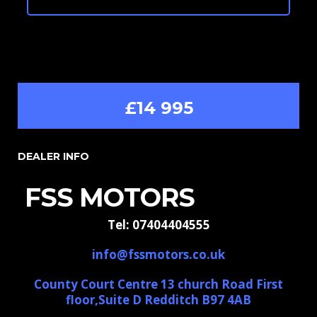
£14 995
DEALER INFO
FSS MOTORS
Tel: 07404404555
info@fssmotors.co.uk
County Court Centre 13 church Road First
floor,Suite D Redditch B97 4AB