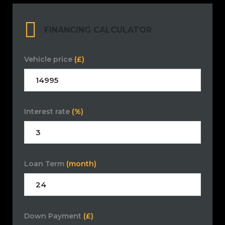
FINANCING CALCULATOR
Vehicle price
(£)
Interest rate
(%)
Loan Term
(month)
Down Payment
(£)