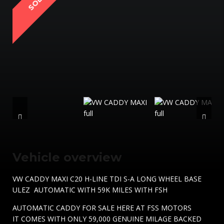
SOLD
Vehicle overview
VW CADDY MAXI C20 H-LINE TDI S-A LONG WHEEL BASE
ULEZ AUTOMATIC WITH 59K MILES WITH FSH
AUTOMATIC CADDY FOR SALE HERE AT FSS MOTORS
IT COMES WITH ONLY 59,000 GENUINE MILAGE BACKED