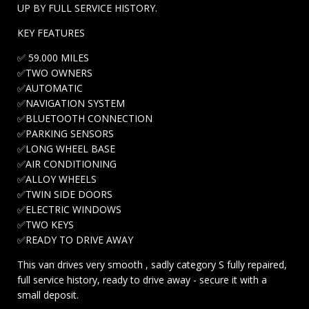
UP BY FULL SERVICE HISTORY.
KEY FEATURES
✅ 59.000 MILES
✅TWO OWNERS
✅AUTOMATIC
✅NAVIGATION SYSTEM
✅BLUETOOTH CONNECTION
✅PARKING SENSORS
✅LONG WHEEL BASE
✅AIR CONDITIONING
✅ALLOY WHEELS
✅TWIN SIDE DOORS
✅ELECTRIC WINDOWS
✅TWO KEYS
✅READY TO DRIVE AWAY
This van drives very smooth , sadly category S fully repaired,
full service history, ready to drive away - secure it with a
small deposit.