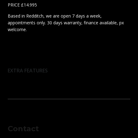
PRICE £14.995
Based in Redditch, we are open 7 days a week,
appointments only. 30 days warranty, finance available, px
welcome.
EXTRA FEATURES
Contact