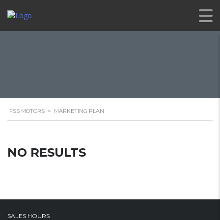
FSS MOTORS
>
MARKETING PLAN
NO RESULTS
SALES HOURS