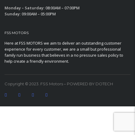
Monday – Saturday:
08:00AM – 07:00PM
Sunday:
09:00AM – 05:00PM
FSS MOTORS
Here at FSS MOTORS we aim to deliver an outstanding customer
experience for every customer, we are a small but professional
family run business that believes in a no pressure sales policy to
help create a friendly environment.
Copyright © 2023. FSS Motors – POWERED BY DOTECH