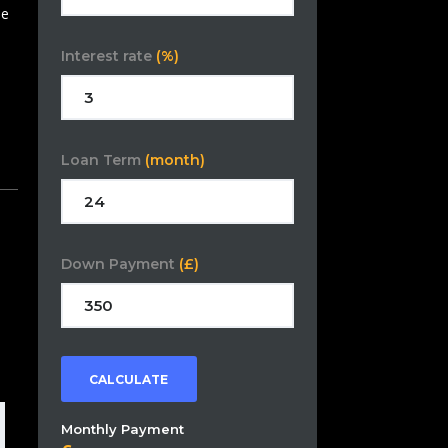
se
Interest rate
(%)
Loan Term
(month)
Down Payment
(£)
CALCULATE
Monthly Payment