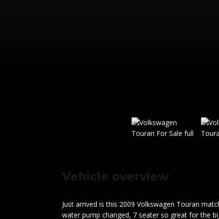
Vehicle overview
Just arrived is this 2009 Volkswagen Touran match
water pump changed, 7 seater so great for the bigg