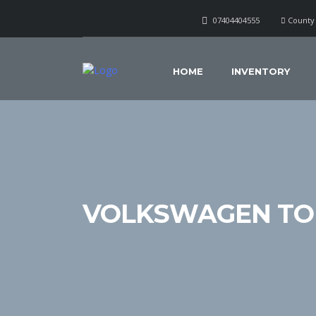
07404404555
County 
HOME
INVENTORY
VOLKSWAGEN TO