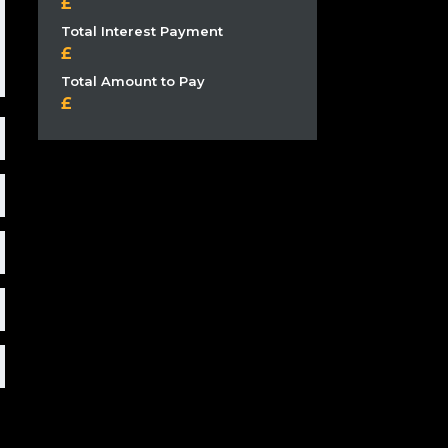
Total Interest Payment
Total Amount to Pay