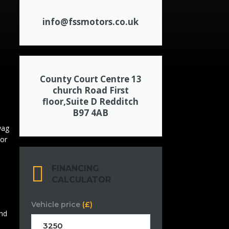
info@fssmotors.co.uk
County Court Centre 13
church Road First
floor,Suite D Redditch
B97 4AB
FINANCING
CALCULATOR
Vehicle price
(£)
and