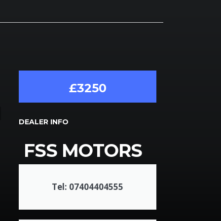
£3250
DEALER INFO
FSS MOTORS
Tel: 07404404555