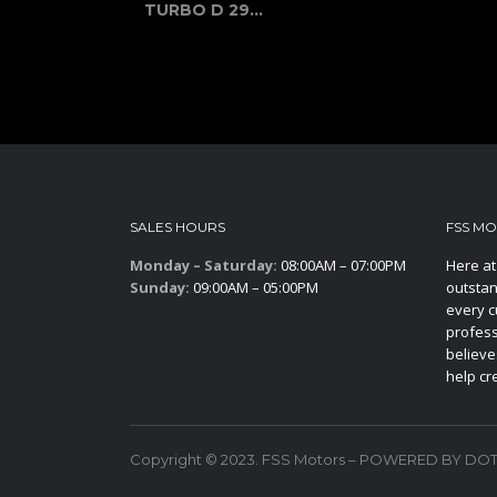
TURBO D 29...
SALES HOURS
FSS M
Monday – Saturday:
08:00AM – 07:00PM
Here at
Sunday:
09:00AM – 05:00PM
outstan
every c
profess
believe
help cr
Copyright © 2023. FSS Motors – POWERED BY DO