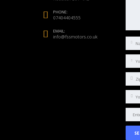
PHONE:
07404404555
EMAIL:
info@fssmotors.co.uk