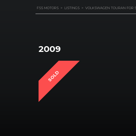
FSS MOTORS
>
LISTINGS
>
VOLKSWAGEN TOURAN FOR 
2009
SOLD