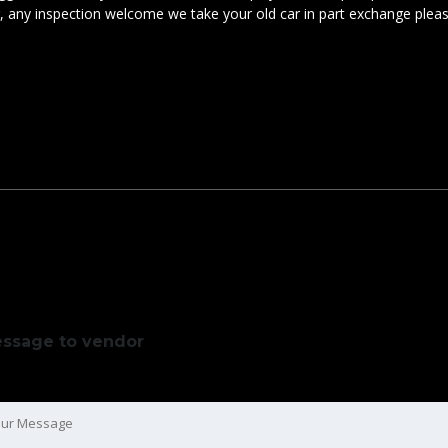
ar, any inspection welcome we take your old car in part exchange plea
ssage to vendor