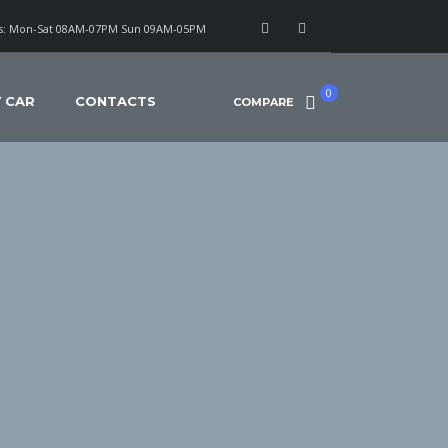
: Mon-Sat 08AM-07PM Sun 09AM-05PM
0
Y CAR
CONTACTS
COMPARE