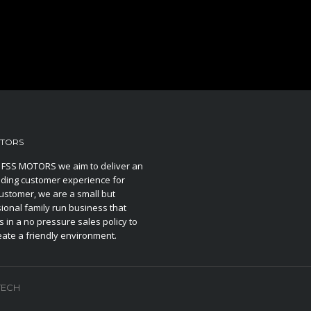
OTORS
 FSS MOTORS we aim to deliver an
ding customer experience for
ustomer, we are a small but
ional family run business that
s in a no pressure sales policy to
eate a friendly environment.
TECH