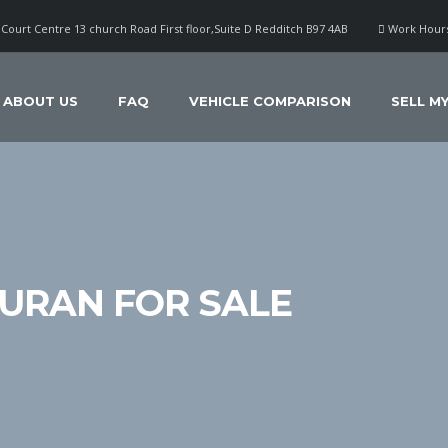
Court Centre 13 church Road First floor,Suite D Redditch B97 4AB
Work Hours
ABOUT US
FAQ
VEHICLE COMPARISON
SELL M
URAN FOR SALE