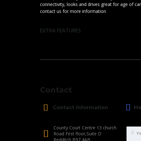
connectivity, looks and drives great for age of c
contact us for more information
EXTRA FEATURES
Contact
Me
Contact Information
County Court Centre 13 church
Road First floor,Suite D
Redditch B97 4AB