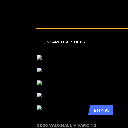
SEARCH RESULTS
£11 495
2020 VAUXHALL VIVARO 1.5