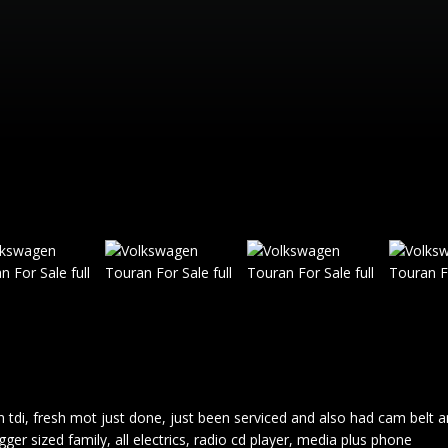
 tdi, fresh mot just done, just been serviced and also had cam belt 
er sized family, all electrics, radio cd player, media plus phone