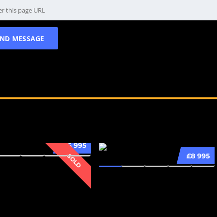
£6 995
£8 995
SOLD