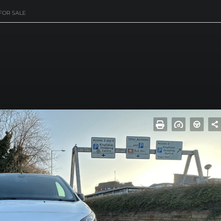
FOR SALE