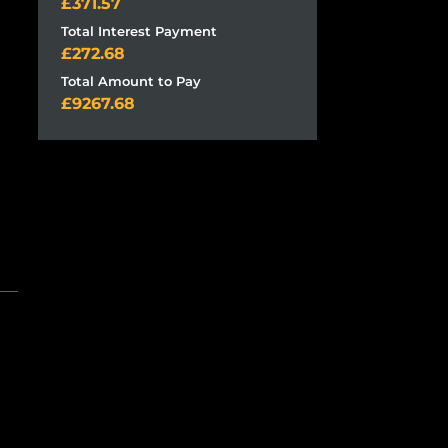
371.57
Total Interest Payment
272.68
Total Amount to Pay
9267.68