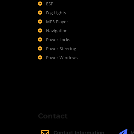
ESP
Fog Lights
MP3 Player
Navigation
Power Locks
Power Steering
Power Windows
Contact
M
Contact Information