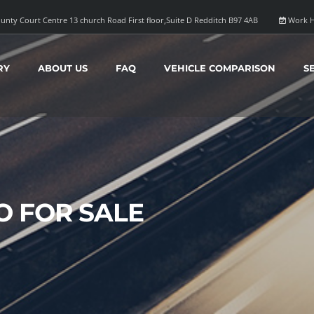
unty Court Centre 13 church Road First floor,Suite D Redditch B97 4AB
Work H
RY
ABOUT US
FAQ
VEHICLE COMPARISON
S
O FOR SALE