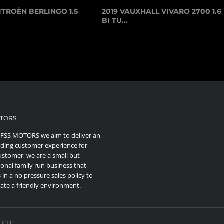
ITROËN BERLINGO 1.5
2019 VAUXHALL VIVARO 2700 1.6
BI TU...
OTORS
 FSS MOTORS we aim to deliver an
ding customer experience for
ustomer, we are a small but
ional family run business that
 in a no pressure sales policy to
eate a friendly environment.
TECH