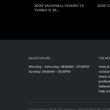
2020 VAUXHALL VIVARO 1.5
2020 C
TURBO D 29...
SALES HOURS
FSS M
Monday – Saturday:
08:00AM – 07:00PM
Here at
Sunday:
09:00AM – 05:00PM
outstan
every c
profess
believes
help cr
Copyright © 2023. FSS Motors – POWERED BY DO