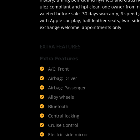
ulez compliant and hpi clear, one owner from ne
valeted before sale, 30 days warranty, 6 speed g
with Apple car play, half leather seats, twin sid
exchange welcome, appointments only
EXTRA FEATURES
Extra Features
A/C: Front
Airbag: Driver
Airbag: Passenger
Alloy wheels
Bluetooth
Central locking
Cruise Control
Electric side mirror