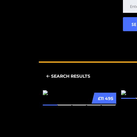
SEARCH RESULTS
£11 495