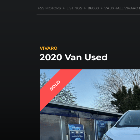
FSS MOTORS
>
LISTINGS
>
86000
>
VAUXHALL VIVARO 
VIVARO
2020 Van Used
SOLD