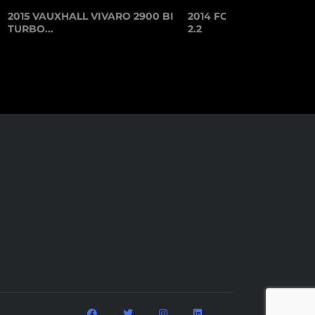
2015 VAUXHALL VIVARO 2900 BI
2014 FORD TRANSIT CU
TURBO...
2.2