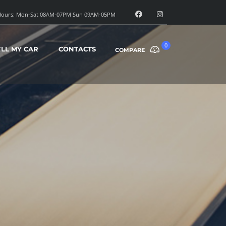
ours: Mon-Sat 08AM-07PM Sun 09AM-05PM
0
ELL MY CAR
CONTACTS
COMPARE