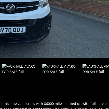
dynamic, the van comes with 86000 miles backed up with full service
kit been replaced at 73000 miles with print invoice available, no vat