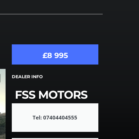
£8 995
DEALER INFO
FSS MOTORS
Tel: 07404404555