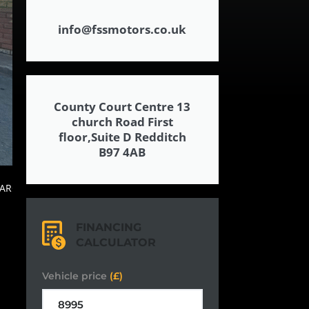
info@fssmotors.co.uk
County Court Centre 13
church Road First
floor,Suite D Redditch
B97 4AB
FINANCING
CALCULATOR
Vehicle price
(£)
,