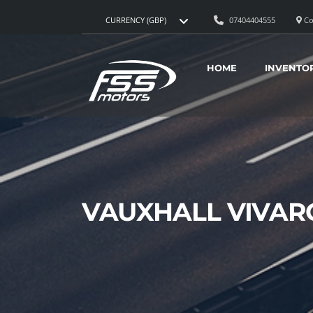
07404404555
Co
CURRENCY (GBP)
HOME
INVENTO
VAUXHALL VIVAR