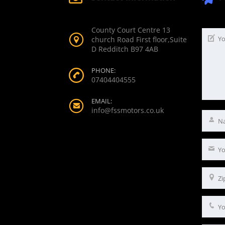
County Court Centre 13
church Road First floor,Suite
D Redditch B97 4AB
PHONE:
07404404555
EMAIL:
info@fssmotors.co.uk