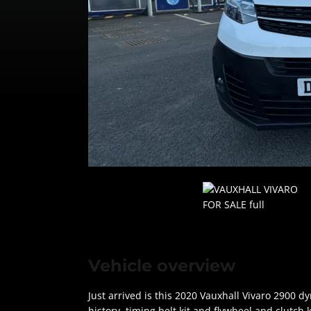
Vehicle overview
Just arrived is this 2020 Vauxhall Vivaro 2900 
history, timing belt kit and flywheel and clutch 