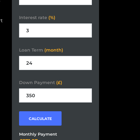
Interest rate
(%)
rt
Loan Term
(month)
Down Payment
(£)
CALCULATE
Monthly Payment