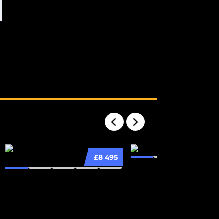
£8 495