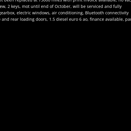
w, 2 keys, mot until end of October, will be serviced and fully
earbox, electric windows, air conditioning, Bluetooth connectivity
e and rear loading doors, 1.5 diesel euro 6 ao, finance available, pa