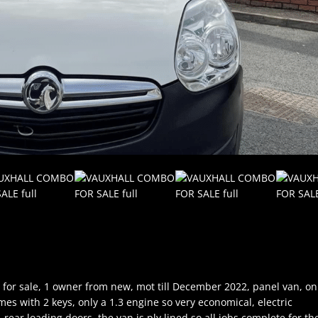
for sale, 1 owner from new, mot till December 2022, panel van, on
mes with 2 keys, only a 1.3 engine so very economical, electric
rear loading doors, the van is ply lined so all jobs complete for th