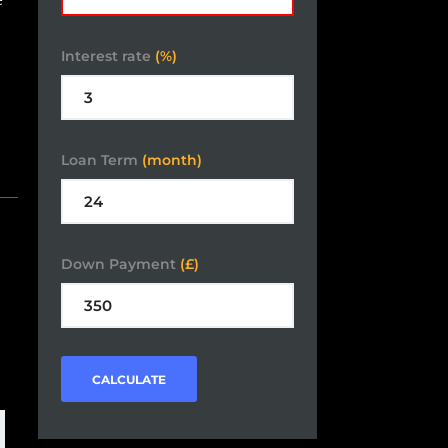
Interest rate
(%)
Loan Term
(month)
Down Payment
(£)
CALCULATE