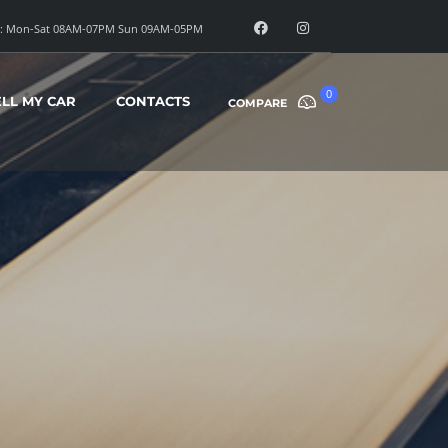
: Mon-Sat 08AM-07PM Sun 09AM-05PM
0
ELL MY CAR
CONTACTS
COMPARE