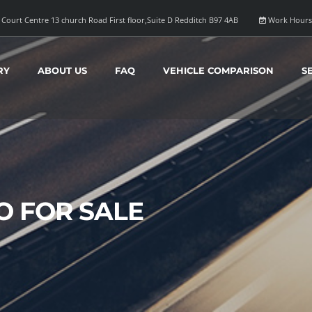
Court Centre 13 church Road First floor,Suite D Redditch B97 4AB
Work Hours
RY
ABOUT US
FAQ
VEHICLE COMPARISON
S
 FOR SALE