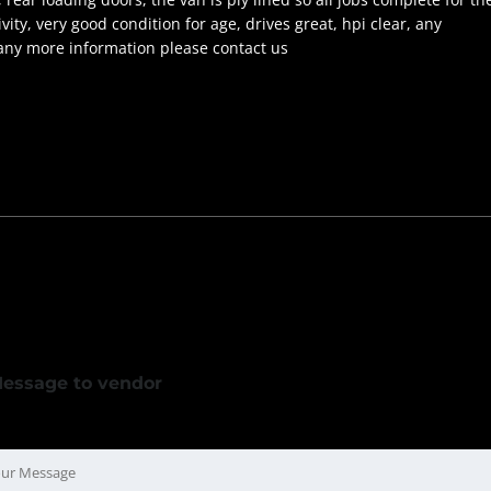
ty, very good condition for age, drives great, hpi clear, any
 any more information please contact us
essage to vendor