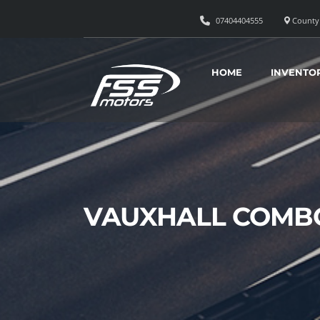
07404404555
County 
HOME
INVENTO
VAUXHALL COMBO