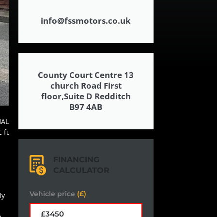
info@fssmotors.co.uk
County Court Centre 13
church Road First
floor,Suite D Redditch
B97 4AB
FINANCING
CALCULATOR
Vehicle price
(£)
ly
e