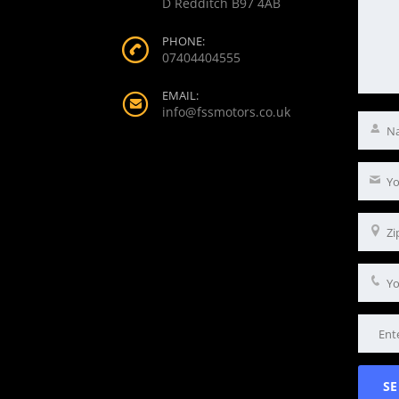
D Redditch B97 4AB
PHONE:
07404404555
EMAIL:
info@fssmotors.co.uk