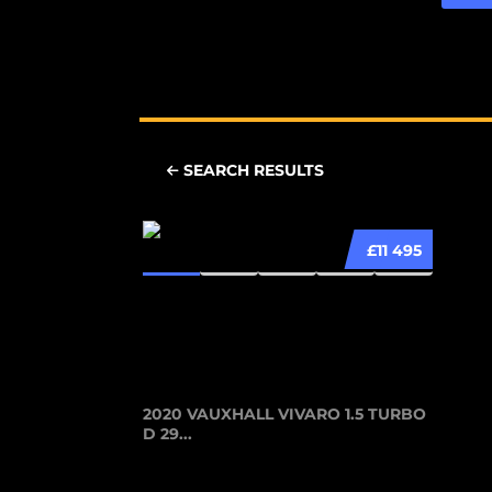
SEARCH RESULTS
£11 495
2020 VAUXHALL VIVARO 1.5 TURBO
D 29...