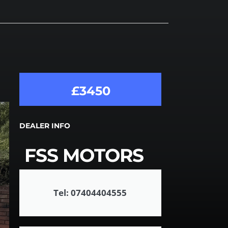
£3450
DEALER INFO
FSS MOTORS
Tel: 07404404555