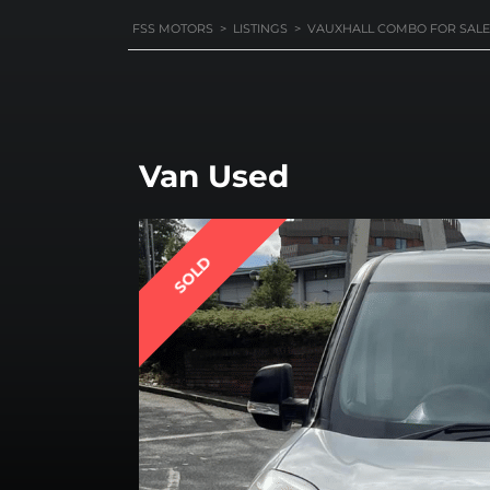
FSS MOTORS
>
LISTINGS
>
VAUXHALL COMBO FOR SALE
Van Used
SOLD