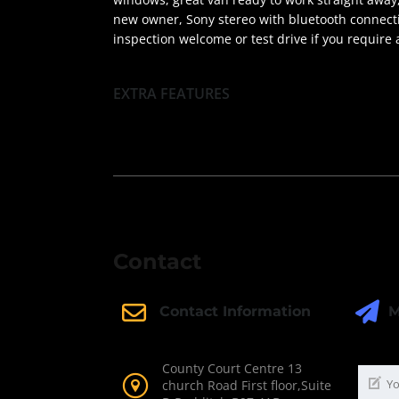
new owner, Sony stereo with bluetooth connectivi
inspection welcome or test drive if you require
EXTRA FEATURES
Contact
M
Contact Information
County Court Centre 13
church Road First floor,Suite