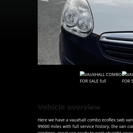
Vehicle overview
Here we have a vauxhall combo ecoflex swb van 
99000 miles with full service history, the van co
windows, great van ready to work straight away, 