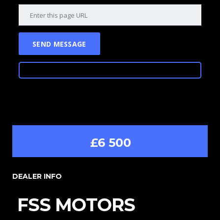
£6 500
DEALER INFO
FSS MOTORS