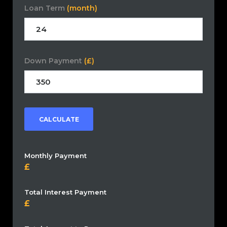
Loan Term
(month)
Down Payment
(£)
CALCULATE
Monthly Payment
Total Interest Payment