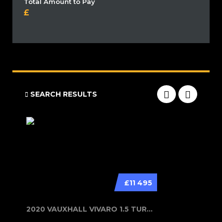
Total Amount to Pay
SEARCH RESULTS
£11 495
2020 VAUXHALL VIVARO 1.5 TURBO D 29...