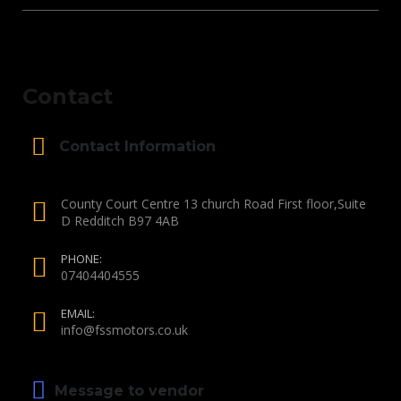
Contact
Contact Information
County Court Centre 13 church Road First floor,Suite
D Redditch B97 4AB
PHONE:
07404404555
EMAIL:
info@fssmotors.co.uk
Message to vendor