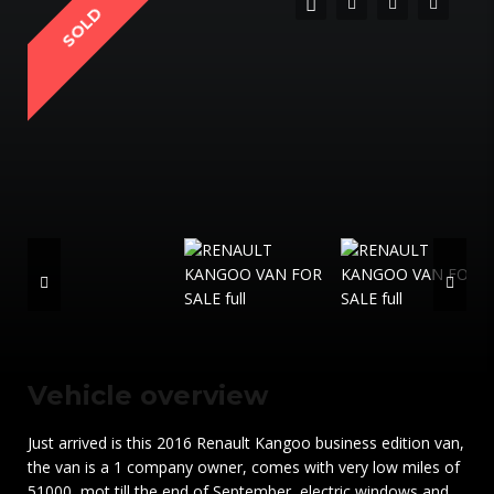
SOLD
Vehicle overview
Just arrived is this 2016 Renault Kangoo business edition van,
the van is a 1 company owner, comes with very low miles of
51000, mot till the end of September, electric windows and