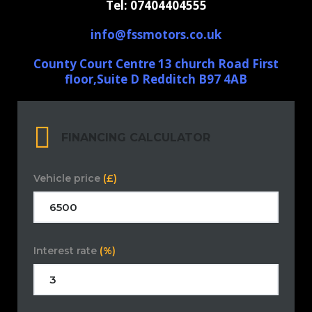
Tel: 07404404555
info@fssmotors.co.uk
County Court Centre 13 church Road First
floor,Suite D Redditch B97 4AB
FINANCING CALCULATOR
Vehicle price
(£)
Interest rate
(%)