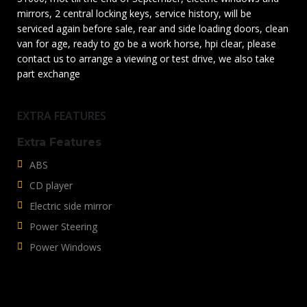
mirrors, 2 central locking keys, service history, will be
serviced again before sale, rear and side loading doors, clean
van for age, ready to go be a work horse, hpi clear, please
contact us to arrange a viewing or test drive, we also take
part exchange
EXTRA FEATURES
Extra Features
ABS
CD player
Electric side mirror
Power Steering
Power Windows