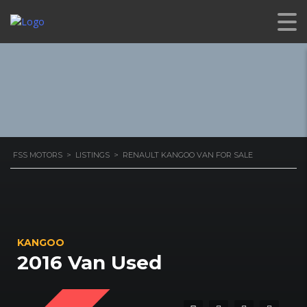
VAN FOR SALE
FSS MOTORS
>
LISTINGS
>
RENAULT KANGOO VAN FOR SALE
KANGOO
2016 Van Used