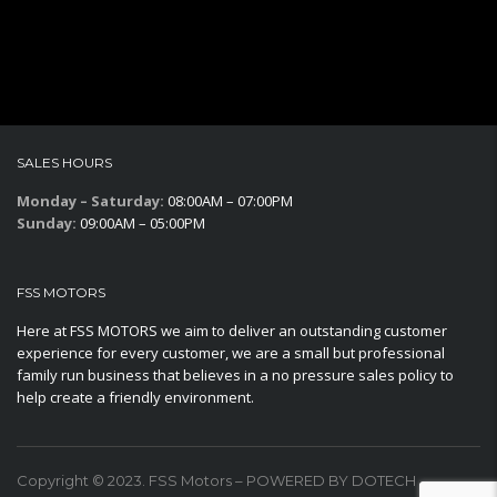
SALES HOURS
Monday – Saturday:
08:00AM – 07:00PM
Sunday:
09:00AM – 05:00PM
FSS MOTORS
Here at FSS MOTORS we aim to deliver an outstanding customer
experience for every customer, we are a small but professional
family run business that believes in a no pressure sales policy to
help create a friendly environment.
Copyright © 2023. FSS Motors – POWERED BY DOTECH