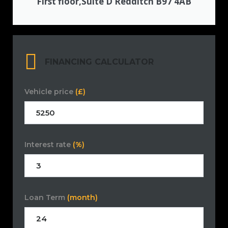
First floor,Suite D Redditch B97 4AB
FINANCING CALCULATOR
Vehicle price
(£)
Interest rate
(%)
Loan Term
(month)