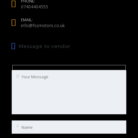
PHONE:
07404404555
EMAIL:
info@fssmotors.co.uk
Message to vendor