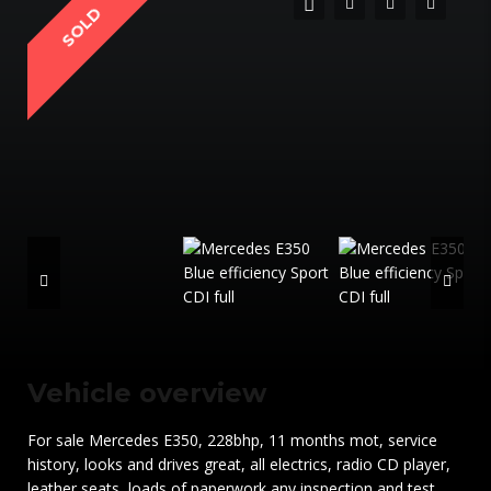
SOLD
Vehicle overview
For sale Mercedes E350, 228bhp, 11 months mot, service
history, looks and drives great, all electrics, radio CD player,
leather seats, loads of paperwork any inspection and test