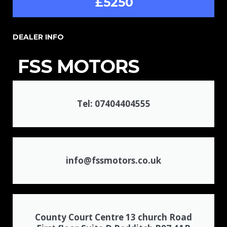
£5250
DEALER INFO
FSS MOTORS
Tel: 07404404555
info@fssmotors.co.uk
County Court Centre 13 church Road