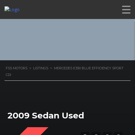
EFFICIENCY SPORT CDI
FSS MOTORS
>
LISTINGS
>
MERCEDES E350 BLUE EFFICIENCY SPORT
CDI
2009 Sedan Used