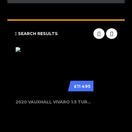
SEARCH RESULTS
£11 495
2020 VAUXHALL VIVARO 1.5 TURBO D 29...