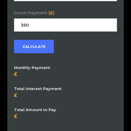
Down Payment
(£)
CALCULATE
Monthly Payment
Total Interest Payment
Total Amount to Pay