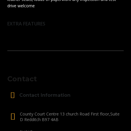
drive welcome
EXTRA FEATURES
Contact
Contact Information
County Court Centre 13 church Road First floor,Suite
D Redditch B97 4AB