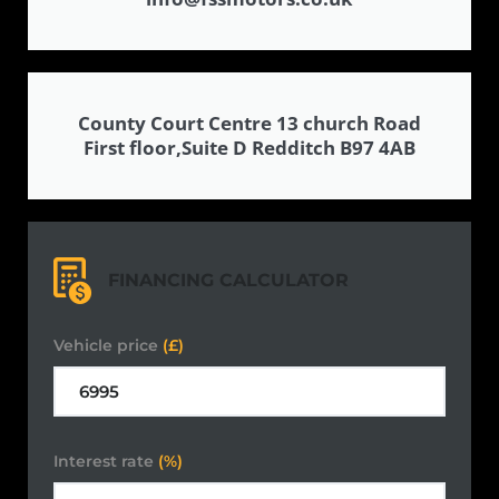
County Court Centre 13 church Road
First floor,Suite D Redditch B97 4AB
FINANCING CALCULATOR
Vehicle price
(£)
Interest rate
(%)