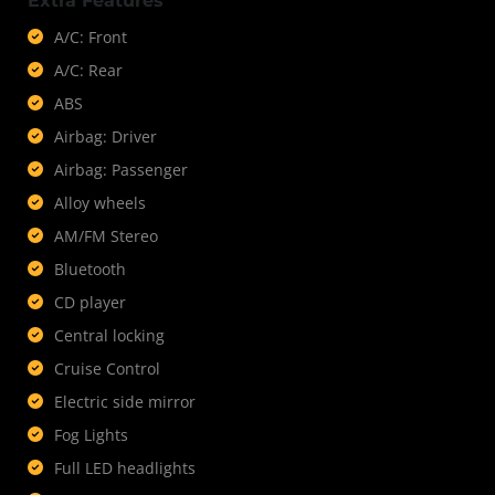
Extra Features
A/C: Front
A/C: Rear
ABS
Airbag: Driver
Airbag: Passenger
Alloy wheels
AM/FM Stereo
Bluetooth
CD player
Central locking
Cruise Control
Electric side mirror
Fog Lights
Full LED headlights