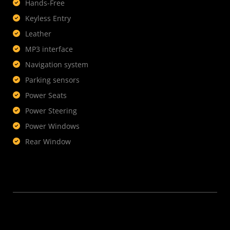
Hands-Free
Keyless Entry
Leather
MP3 interface
Navigation system
Parking sensors
Power Seats
Power Steering
Power Windows
Rear Window