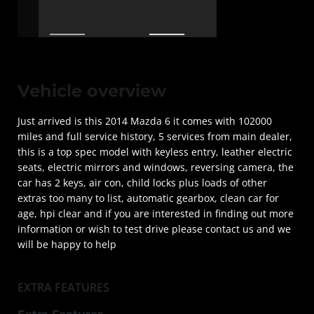
Vehicle overview
Just arrived is this 2014 Mazda 6 it comes with 102000
miles and full service history, 5 services from main dealer,
this is a top spec model with keyless entry, leather electric
seats, electric mirrors and windows, reversing camera, the
car has 2 keys, air con, child locks plus loads of other
extras too many to list, automatic gearbox, clean car for
age, hpi clear and if you are interested in finding out more
information or wish to test drive please contact us and we
will be happy to help
EXTRA FEATURES