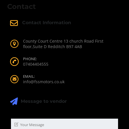
Contact
Contact Information
County Court Centre 13 church Road First
floor,Suite D Redditch B97 4AB
PHONE:
07404404555
EMAIL:
info@fssmotors.co.uk
Message to vendor