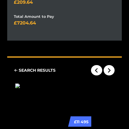
209.64
Total Amount to Pay
7204.64
SEARCH RESULTS
£11 495