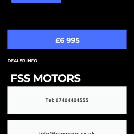
£6 995
DEALER INFO
FSS MOTORS
Tel: 07404404555
info@fssmotors.co.uk