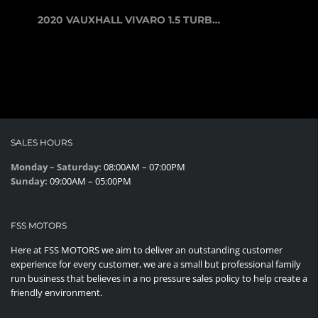
2020 VAUXHALL VIVARO 1.5 TURBO D 29...
SALES HOURS
Monday – Saturday:
08:00AM – 07:00PM
Sunday:
09:00AM – 05:00PM
FSS MOTORS
Here at FSS MOTORS we aim to deliver an outstanding customer
experience for every customer, we are a small but professional family
run business that believes in a no pressure sales policy to help create a
friendly environment.