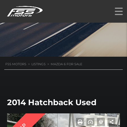
FSS MOTORS
>
LISTINGS
>
MAZDA 6 FOR SALE
2014 Hatchback Used