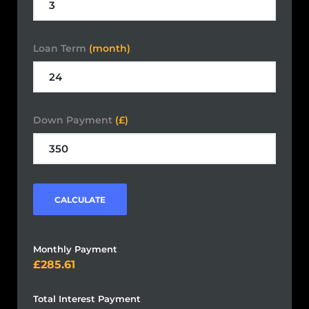
Loan Term
(month)
Down Payment
(£)
CALCULATE
Monthly Payment
285.61
Total Interest Payment