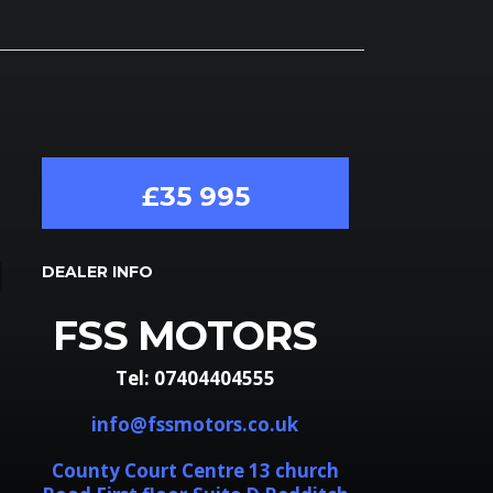
£35 995
DEALER INFO
FSS MOTORS
Tel: 07404404555
info@fssmotors.co.uk
County Court Centre 13 church