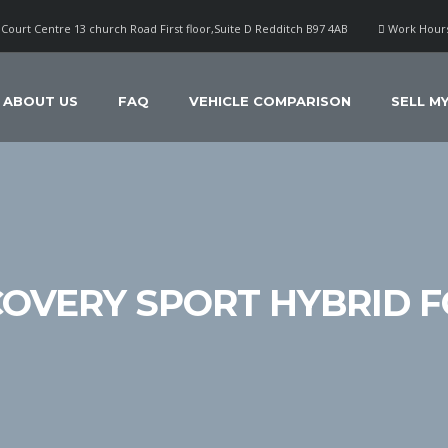
Court Centre 13 church Road First floor,Suite D Redditch B97 4AB
Work Hours
ABOUT US
FAQ
VEHICLE COMPARISON
SELL M
COVERY SPORT HYBRID F