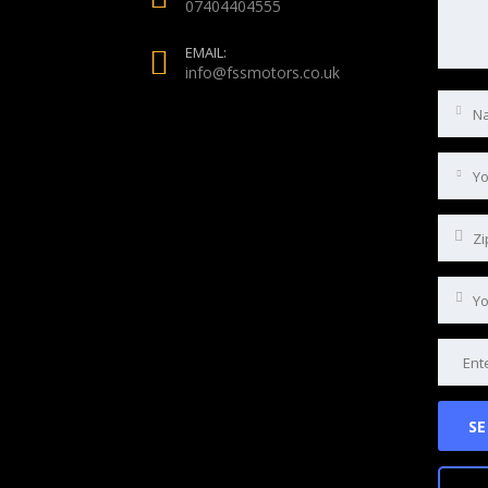
07404404555
EMAIL:
info@fssmotors.co.uk