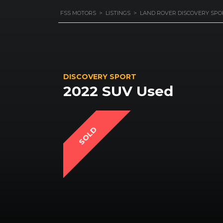
FSS MOTORS
>
LISTINGS
>
LAND ROVER DISCOVERY SPO
DISCOVERY SPORT
2022 SUV Used
SOLD