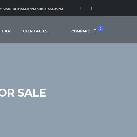
: Mon-Sat 08AM-07PM Sun 09AM-05PM
0
Y CAR
CONTACTS
COMPARE
OR SALE