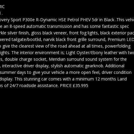
IC
 .
ery Sport P300e R-Dynamic HSE Petrol PHEV 5dr in Black .This vehi
ide an 8-speed automatic transmission and has some fantastic spec
kle silver finish, gloss black veneer, front fog lights, black exterior pac
wered tailgate/bootlid, narvik black front grille surround, Premium LE
o give the clearest view of the road ahead at all times, powerfolding
ghts. The interior environment is; Light Oyster/Ebony leather with tw
ls, double charge socket, Meridian surround sound system for the
 interactive driver display, stylish automatic gearknob. Additional
r summer days to give your vehicle a more open feel, driver condition
isplay. This stunning car comes with a minimum 12 months Land
 of 24/7 roadside assistance. PRICE £35.995