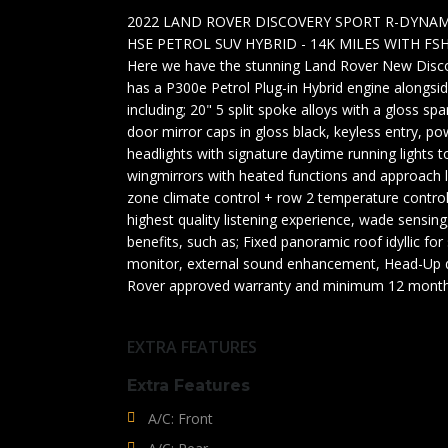
2022 LAND ROVER DISCOVERY SPORT R-DYNAM
HSE PETROL SUV HYBRID - 14K MILES WITH FSH
Here we have the stunning Land Rover New Discov
has a P300e Petrol Plug-in Hybrid engine alongs
including; 20" 5 split spoke alloys with a gloss spar
door mirror caps in gloss black, keyless entry, po
headlights with signature daytime running lights t
wingmirrors with heated functions and approach li
zone climate control + row 2 temperature contro
highest quality listening experience, wade sensing,
benefits, such as; Fixed panoramic roof idyllic fo
monitor, external sound enhancement, Head-Up d
Rover approved warranty and minimum 12 months
EXTRA FEATURES
Extra Features
A/C: Front