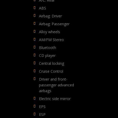
A/C: Rear
ABS
Airbag: Driver
Airbag: Passenger
Alloy wheels
AM/FM Stereo
Bluetooth
CD player
Central locking
Cruise Control
Driver and front-
passenger advanced
airbags
Electric side mirror
EPS
ESP