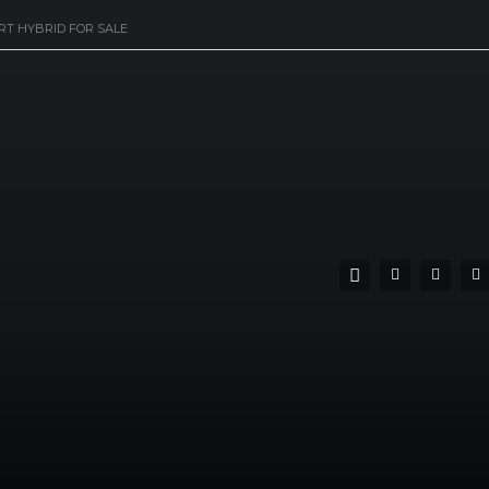
RT HYBRID FOR SALE