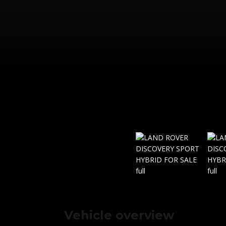
Vehicle overview