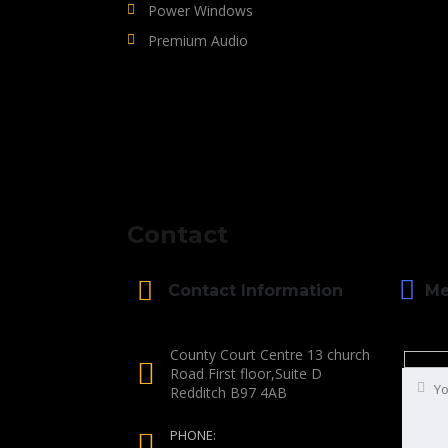
Power Windows
Premium Audio
Contact
Me
Contact Information
County Court Centre 13 church
Road First floor,Suite D
Redditch B97 4AB
PHONE: