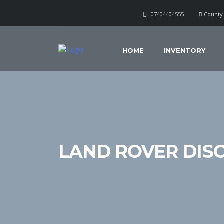
07404404555
County 
HOME
INVENTORY
LAND ROVER DIS