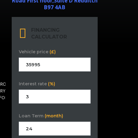
Road First floor,Suite D Redditch
B97 4AB
FINANCING
CALCULATOR
Vehicle price
(£)
Interest rate
(%)
Loan Term
(month)