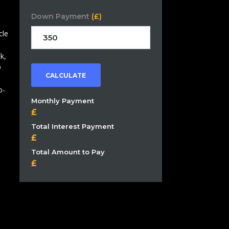
Down Payment
(£)
cle
k,
D
CALCULATE
o-
Monthly Payment
Total Interest Payment
Total Amount to Pay