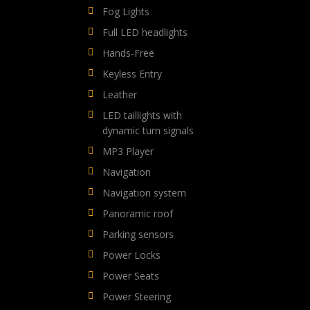
Fog Lights
Full LED headlights
Hands-Free
Keyless Entry
Leather
LED taillights with
dynamic turn signals
MP3 Player
Navigation
Navigation system
Panoramic roof
Parking sensors
Power Locks
Power Seats
Power Steering