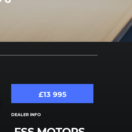
£13 995
DEALER INFO
FSS MOTORS