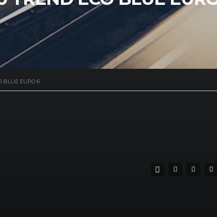
O BLUE EURO 6