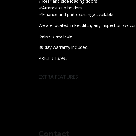
✅Rear and side loading doors
✅Armrest cup holders
✅Finance and part exchange available
We are located in Redditch, any inspection welco
Delivery available
30 day warranty included.
PRICE £13,995
EXTRA FEATURES
Contact