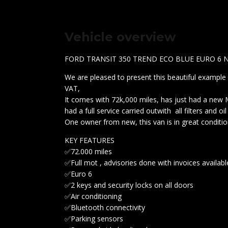
Vehicle overview
FORD TRANSIT 350 TREND ECO BLUE EURO 6 
We are pleased to present this beautiful example 
VAT,
It comes with 72k,000 miles, has just had a new
had a full service carried outwith all filters and oi
One owner from new, this van is in great conditio
KEY FEATURES
✅72.000 miles
✅Full mot , advisories done with invoices availab
✅Euro 6
✅2 keys and security locks on all doors
✅Air conditioning
✅Bluetooth connectivity
✅Parking sensors