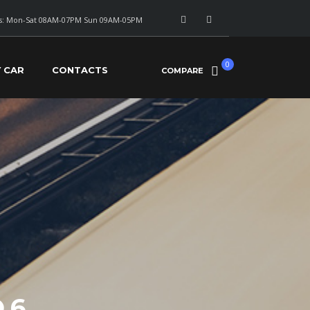
: Mon-Sat 08AM-07PM Sun 09AM-05PM
0
Y CAR
CONTACTS
COMPARE
 6