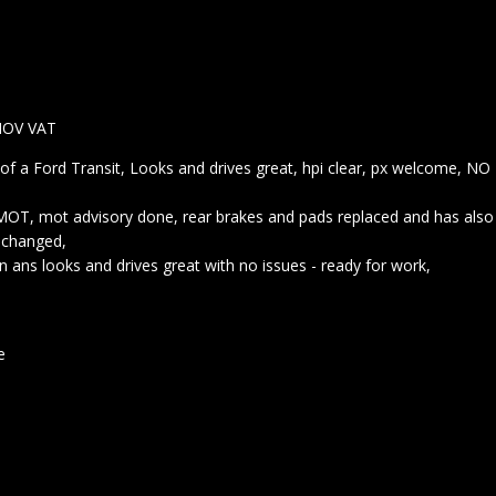
NOV VAT
of a Ford Transit, Looks and drives great, hpi clear, px welcome, NO
 MOT, mot advisory done, rear brakes and pads replaced and has also
l changed,
n ans looks and drives great with no issues - ready for work,
le