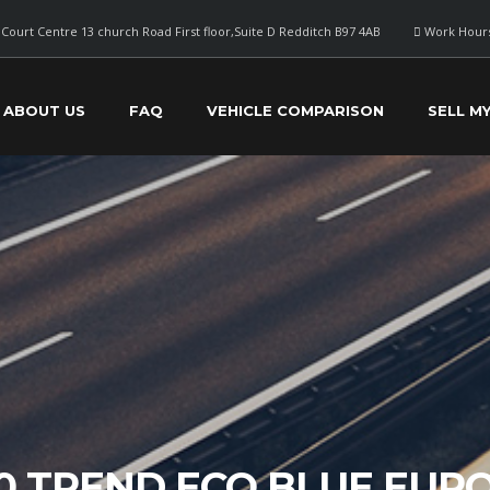
Court Centre 13 church Road First floor,Suite D Redditch B97 4AB
Work Hours
ABOUT US
FAQ
VEHICLE COMPARISON
SELL M
0 TREND ECO BLUE EURO