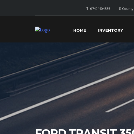
07404404555
County 
HOME
INVENTORY
FORD TRANSIT 35