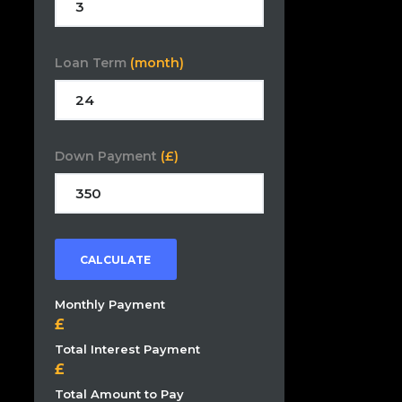
Loan Term
(month)
Down Payment
(£)
CALCULATE
Monthly Payment
Total Interest Payment
Total Amount to Pay