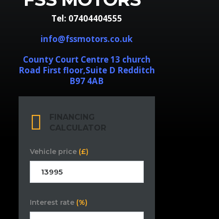
Tel: 07404404555
info@fssmotors.co.uk
County Court Centre 13 church
Road First floor,Suite D Redditch
B97 4AB
FINANCING
CALCULATOR
Vehicle price
(£)
Interest rate
(%)