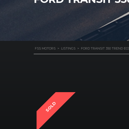
FSS MOTORS
>
LISTINGS
>
FORD TRANSIT 350 TREND EC
SOLD