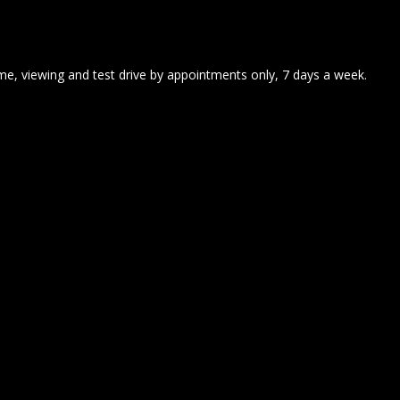
me, viewing and test drive by appointments only, 7 days a week.