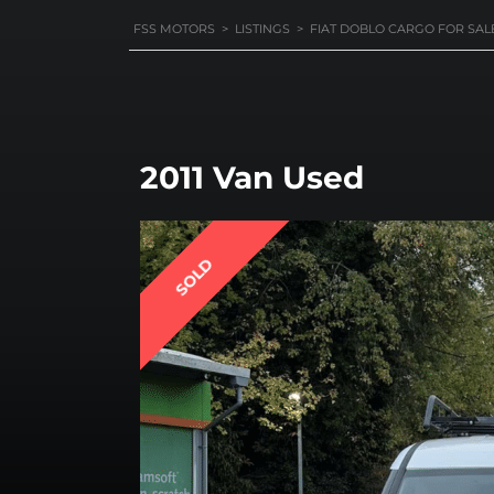
FSS MOTORS
>
LISTINGS
>
FIAT DOBLO CARGO FOR SAL
2011 Van Used
SOLD