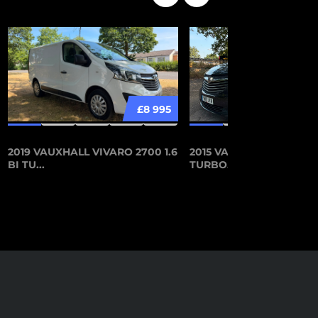
£8 995
2019 VAUXHALL VIVARO 2700 1.6
2015 VAUXHALL VIVARO 
BI TU...
TURBO...