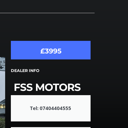
£3995
DEALER INFO
FSS MOTORS
Tel: 07404404555