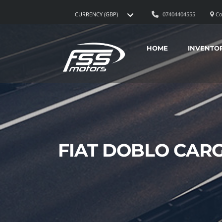
07404404555
Co
CURRENCY (GBP)
HOME
INVENTO
FIAT DOBLO CAR