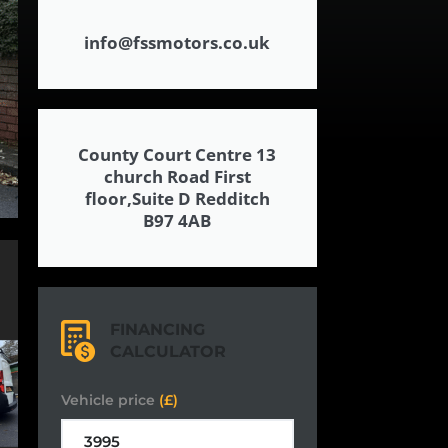
info@fssmotors.co.uk
County Court Centre 13
church Road First
floor,Suite D Redditch
B97 4AB
FINANCING
CALCULATOR
Vehicle price
(£)