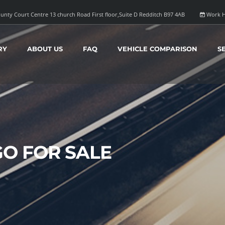
unty Court Centre 13 church Road First floor,Suite D Redditch B97 4AB
Work H
RY
ABOUT US
FAQ
VEHICLE COMPARISON
S
GO FOR SALE