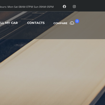
ours: Mon-Sat 08AM-07PM Sun 09AM-05PM
0
ELL MY CAR
CONTACTS
COMPARE