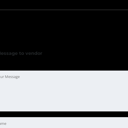
essage to vendor