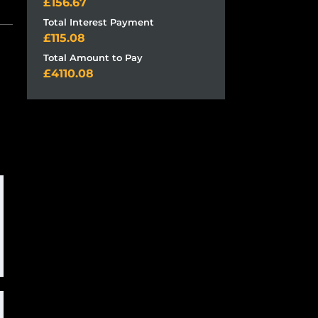
156.67
Total Interest Payment
115.08
Total Amount to Pay
4110.08