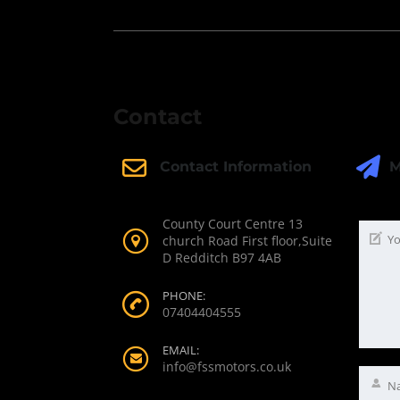
Contact
M
Contact Information
County Court Centre 13
church Road First floor,Suite
D Redditch B97 4AB
PHONE:
07404404555
EMAIL:
info@fssmotors.co.uk