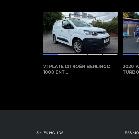
71 PLATE CITROËN BERLINGO
2020 V
1000 ENT...
TURBO 
SALES HOURS
FSS M