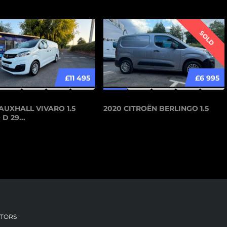
SOLD
£11 495
£6 995
AUXHALL VIVARO 1.5
2020 CITROËN BERLINGO 1.5
D 29...
OTORS