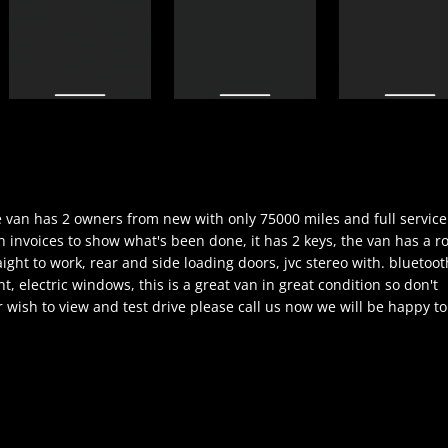
the van has 2 owners from new with only 75000 miles and full service
h invoices to show what's been done, it has 2 keys, the van has a r
aight to work, rear and side loading doors, jvc stereo with. bluetoot
nt, electric windows, this is a great van in great condition so don't
 wish to view and test drive please call us now we will be happy to