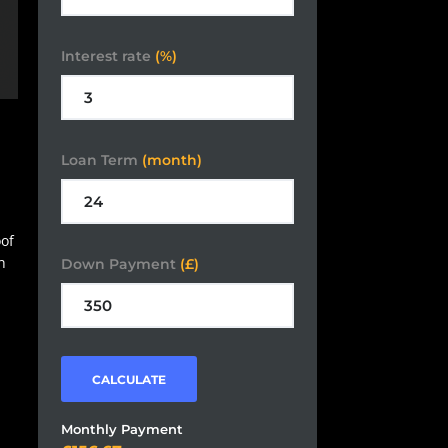
Interest rate
(%)
Loan Term
(month)
oof
h
Down Payment
(£)
CALCULATE
Monthly Payment