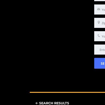
SEARCH RESULTS