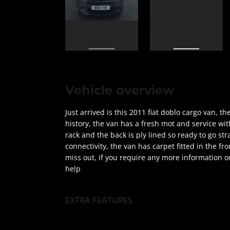
Vehicle overview
Just arrived is this 2011 fiat doblo cargo van, 
history, the van has a fresh mot and service wit
rack and the back is ply lined so ready to go str
connectivity, the van has carpet fitted in the fro
miss out, if you require any more information or
help
EXTRA FEATURES