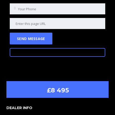
£8 495
DEALER INFO