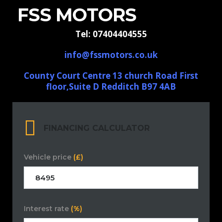
FSS MOTORS
Tel: 07404404555
info@fssmotors.co.uk
County Court Centre 13 church Road First
floor,Suite D Redditch B97 4AB
FINANCING CALCULATOR
Vehicle price
(£)
Interest rate
(%)