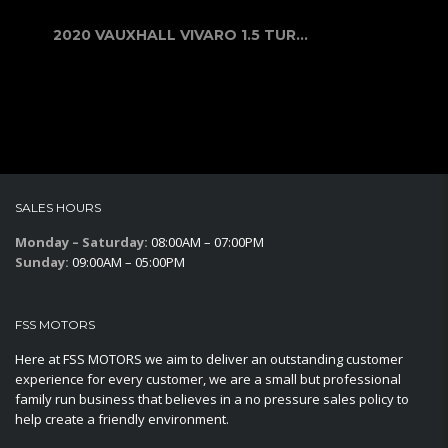
2020 VAUXHALL VIVARO 1.5 TURBO D 29...
SALES HOURS
Monday – Saturday:
08:00AM – 07:00PM
Sunday:
09:00AM – 05:00PM
FSS MOTORS
Here at FSS MOTORS we aim to deliver an outstanding customer
experience for every customer, we are a small but professional
family run business that believes in a no pressure sales policy to
help create a friendly environment.