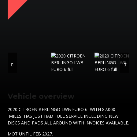
Vehicle overview
2020 CITROEN BERLINGO LWB EURO 6 WITH 87.000
MILES, HAS JUST HAD FULL SERVICE INCLUDING NEW
DISCS AND PADS ALL AROUND WITH INVOICES AVAILABLE.
MOT UNTIL FEB 2027.