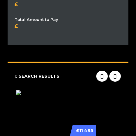
Total Amount to Pay
SEARCH RESULTS
£11 495