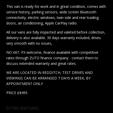
This van is ready for work and in great condition, comes with
service history, parking sensors, wide screen Bluetooth
connectivity, electric windows, twin side and rear loading
doors, air conditioning, Apple CarPlay radio.
All our vans are fully inspected and valeted before collection,
delivery is also available. 30 days warranty included, drives
very smooth with no issues,
NO VAT. PX welcome, finance available with competitive
rates through ZUTO finance company - contact them to
discuss extended warranty and great rates.
WE ARE LOCATED IN REDDITCH, TEST DRIVES AND
VIEWINGS CAN BE ARRANGED 7 DAYS A WEEK, BY
APPOINTMENT ONLY
PRICE £8495
EXTRA FEATURES