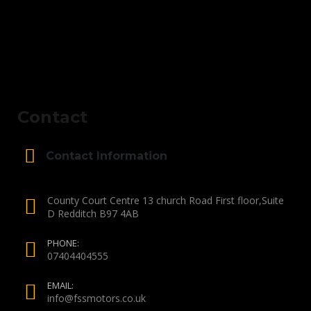
Contact
Contact Information
County Court Centre 13 church Road First floor,Suite
D Redditch B97 4AB
PHONE:
07404404555
EMAIL:
info@fssmotors.co.uk