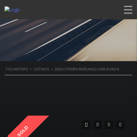
6
FSS MOTORS
>
LISTINGS
>
2020 CITROEN BERLINGO LWB EURO 6
SOLD