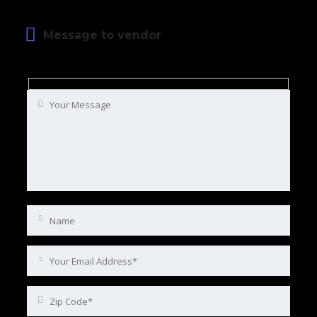
Message to vendor