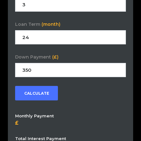
Loan Term
(month)
Down Payment
(£)
CALCULATE
Monthly Payment
Total Interest Payment