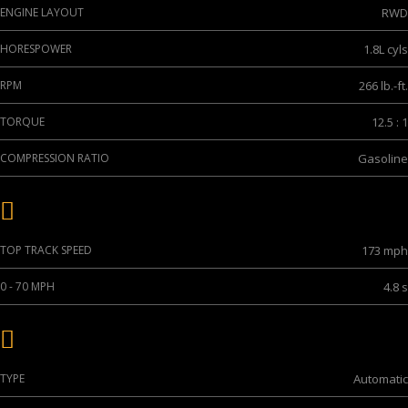
ENGINE LAYOUT
RWD
HORESPOWER
1.8L cyls
RPM
266 lb.-ft.
TORQUE
12.5 : 1
COMPRESSION RATIO
Gasoline
Performance
TOP TRACK SPEED
173 mph
0 - 70 MPH
4.8 s
Transmission
TYPE
Automatic