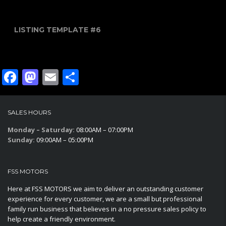
LISTING TEMPLATE #6
Facebook
Mastodon
Email
Share
SALES HOURS
Monday – Saturday:
08:00AM – 07:00PM
Sunday:
09:00AM – 05:00PM
FSS MOTORS
Here at FSS MOTORS we aim to deliver an outstanding customer
experience for every customer, we are a small but professional
family run business that believes in a no pressure sales policy to
help create a friendly environment.