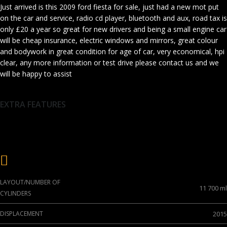
Just arrived is this 2009 ford fiesta for sale, just had a new mot put
on the car and service, radio cd player, bluetooth and aux, road tax is
only £20 a year so great for new drivers and being a small engine car
will be cheap insurance, electric windows and mirrors, great colour
and bodywork in great condition for age of car, very economical, hpi
clear, any more information or test drive please contact us and we
will be happy to assist
EXTRA FEATURES
Engine
LAYOUT/NUMBER OF
11 700 ml
CYLINDERS
DISPLACEMENT
2015