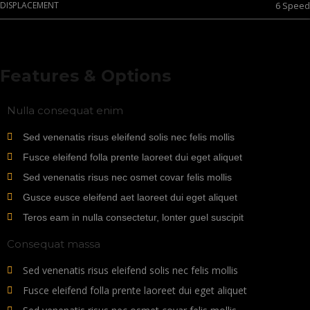
DISPLACEMENT
6 Speed
Features & Options
Nulla consequat enim
Sed venenatis risus eleifend solis nec felis mollis
Fusce eleifend folla prente laoreet dui eget aliquet
Sed venenatis risus nec osmet covar felis mollis
Gusce eusce eleifend aet laoreet dui eget aliquet
Teros eam in nulla consectetur, lonter guel suscipit
Consequat massa
Sed venenatis risus eleifend solis nec felis mollis
Fusce eleifend folla prente laoreet dui eget aliquet