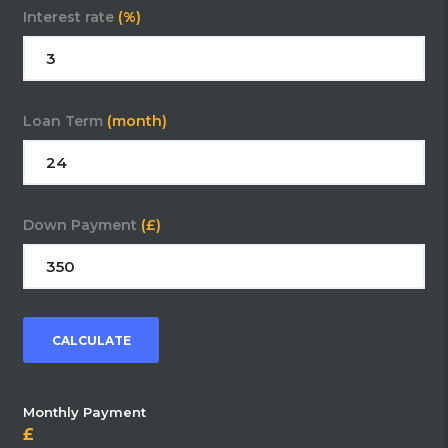
Interest rate
(%)
Loan Term
(month)
Down Payment
(£)
CALCULATE
Monthly Payment