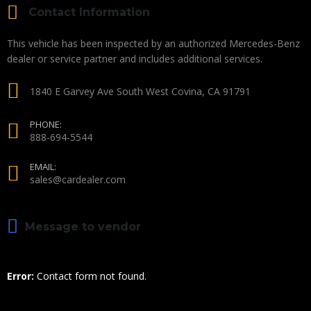
Contact Information
This vehicle has been inspected by an authorized Mercedes-Benz
dealer or service partner and includes additional services.
1840 E Garvey Ave South West Covina, CA 91791
PHONE:
888-694-5544
EMAIL:
sales@cardealer.com
Message to vendor
Error:
Contact form not found.