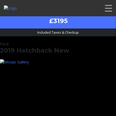
£3195
Included Taxes & Checkup
ford
2019 Hatchback New