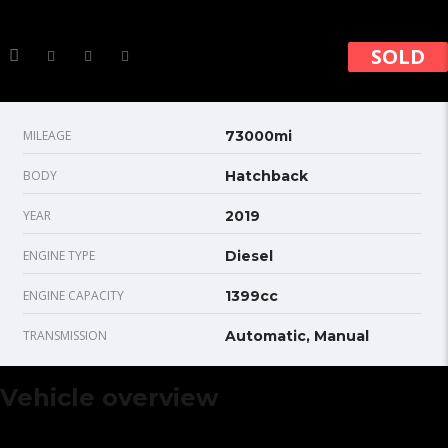
SOLD
MILEAGE
73000mi
BODY
Hatchback
YEAR
2019
ENGINE TYPE
Diesel
ENGINE CAPACITY
1399cc
TRANSMISSION
Automatic, Manual
Vehicle overview