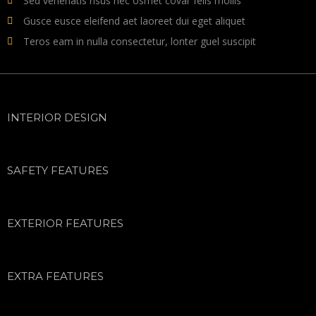
Sed venenatis risus nec osmet covar felis mollis
Gusce eusce eleifend aet laoreet dui eget aliquet
Teros eam in nulla consectetur, lonter guel suscipit
INTERIOR DESIGN
SAFETY FEATURES
EXTERIOR FEATURES
EXTRA FEATURES