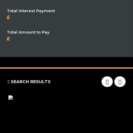
Total Interest Payment
Total Amount to Pay
SEARCH RESULTS