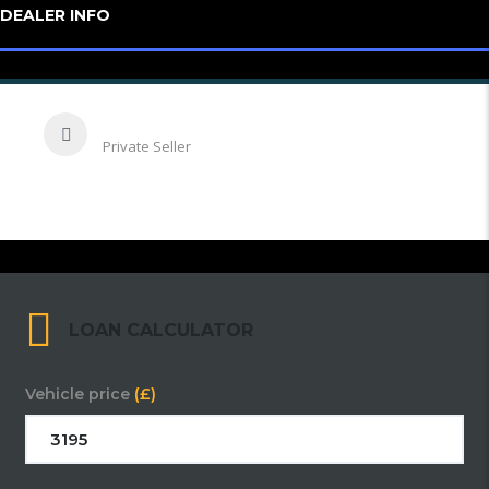
DEALER INFO
Emrah
Private Seller
LOAN CALCULATOR
Vehicle price
(£)