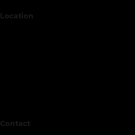
Location
Contact