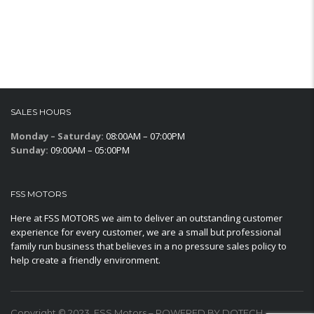
SALES HOURS
Monday – Saturday:
08:00AM – 07:00PM
Sunday:
09:00AM – 05:00PM
FSS MOTORS
Here at FSS MOTORS we aim to deliver an outstanding customer
experience for every customer, we are a small but professional
family run business that believes in a no pressure sales policy to
help create a friendly environment.
Copyright © 2023. FSS Motors – POWERED BY DOTECH