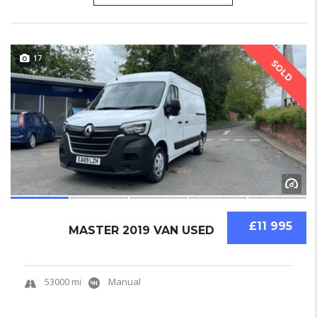
17
SOLD
£11 995
MASTER 2019 VAN USED
53000 mi
Manual