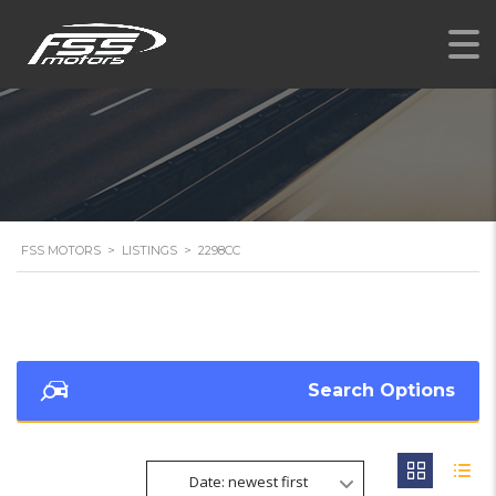
FSS MOTORS
>
LISTINGS
>
2298CC
Search Options
Date: newest first