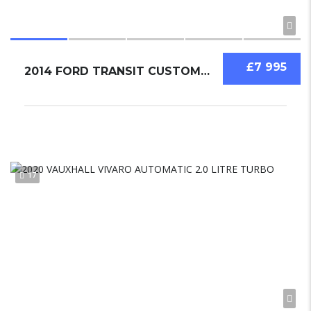
£7 995
2014 FORD TRANSIT CUSTOM 2.2
17