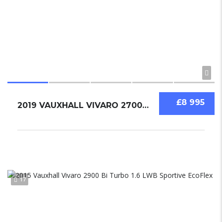
£8 995
2019 VAUXHALL VIVARO 2700 1.6 BI TURBO
17