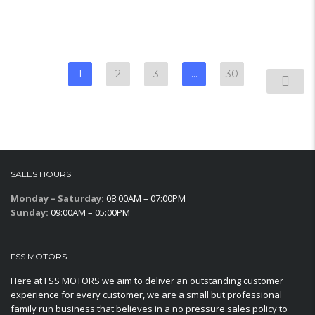
1
2
3
…
30
SALES HOURS
Monday – Saturday:
08:00AM – 07:00PM
Sunday:
09:00AM – 05:00PM
FSS MOTORS
Here at FSS MOTORS we aim to deliver an outstanding customer
experience for every customer, we are a small but professional
family run business that believes in a no pressure sales policy to