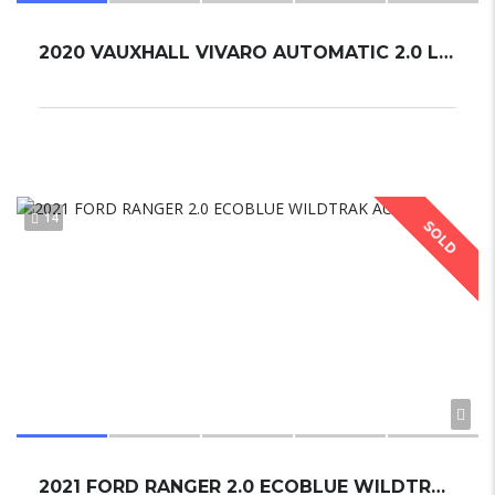
2020 VAUXHALL VIVARO AUTOMATIC 2.0 LITRE TURBO
14
SOLD
2021 FORD RANGER 2.0 ECOBLUE WILDTRAK AUTO