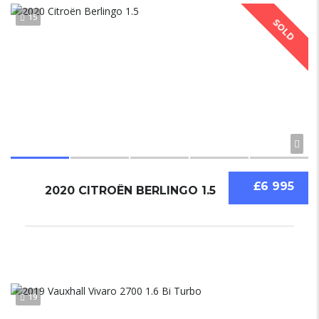
15
SOLD
£6 995
2020 CITROËN BERLINGO 1.5
19