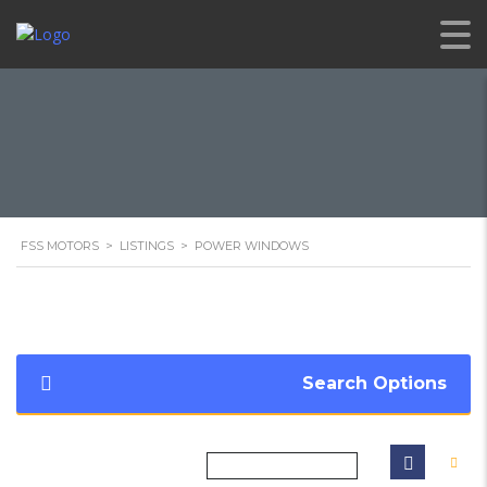
FSS MOTORS
>
LISTINGS
>
POWER WINDOWS
Search Options