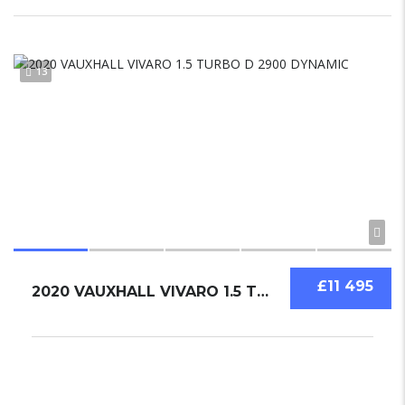
13
£11 495
2020 VAUXHALL VIVARO 1.5 TURBO D 2900 DYNAMIC