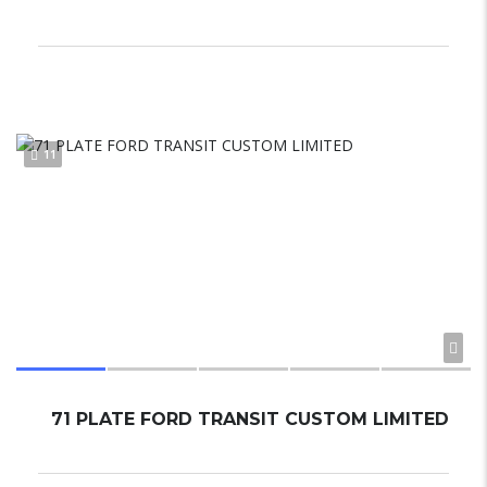
11
71 PLATE FORD TRANSIT CUSTOM LIMITED