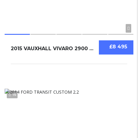
£8 495
2015 VAUXHALL VIVARO 2900 BI TURBO 1.6 LWB SPORTIVE ECOFLEX
16