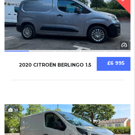
£6 995
2020 CITROËN BERLINGO 1.5
19