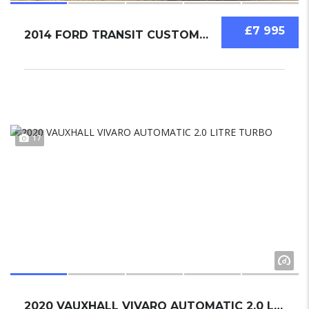
£7 995
2014 FORD TRANSIT CUSTOM 2.2
17
2020 VAUXHALL VIVARO AUTOMATIC 2.0 LITRE TUR...