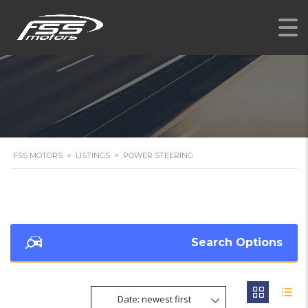
FSS MOTORS
>
LISTINGS
>
POWER STEERING
Search Options
Date: newest first