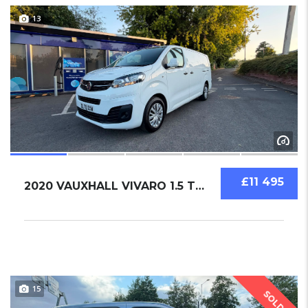
13
£11 495
2020 VAUXHALL VIVARO 1.5 TURBO D 2900 DYNAMI...
15
SOLD