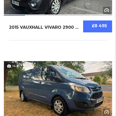
£8 495
2015 VAUXHALL VIVARO 2900 BI TURBO 1.6 LWB S...
16