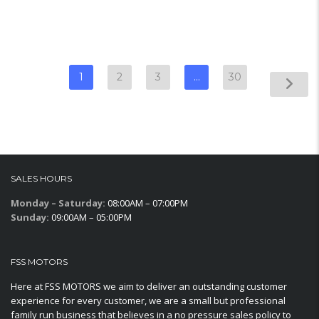
1
2
3
…
30
SALES HOURS
Monday – Saturday:
08:00AM – 07:00PM
Sunday:
09:00AM – 05:00PM
FSS MOTORS
Here at FSS MOTORS we aim to deliver an outstanding customer
experience for every customer, we are a small but professional
family run business that believes in a no pressure sales policy to