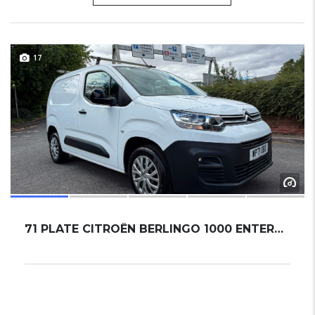
17
71 PLATE CITROËN BERLINGO 1000 ENTERPRISE M ...