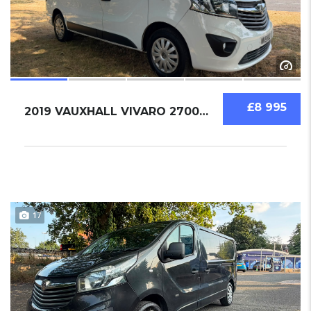
£8 995
2019 VAUXHALL VIVARO 2700 1.6 BI TURBO
17