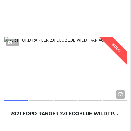
14
SOLD
2021 FORD RANGER 2.0 ECOBLUE WILDTRAK AUTO.....