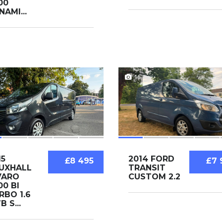
00
NAMI...
16
15
2014 FORD
£8 495
£7 
UXHALL
TRANSIT
VARO
CUSTOM 2.2
00 BI
RBO 1.6
 S...