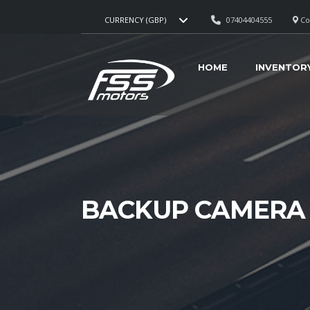
07404404555
Cou
CURRENCY (GBP)
HOME
INVENTOR
BACKUP CAMERA