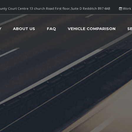
nty Court Centre 13 church Road First floor,Suite D Redditch B97 4AB
Work 
Y
ABOUT US
FAQ
VEHICLE COMPARISON
S