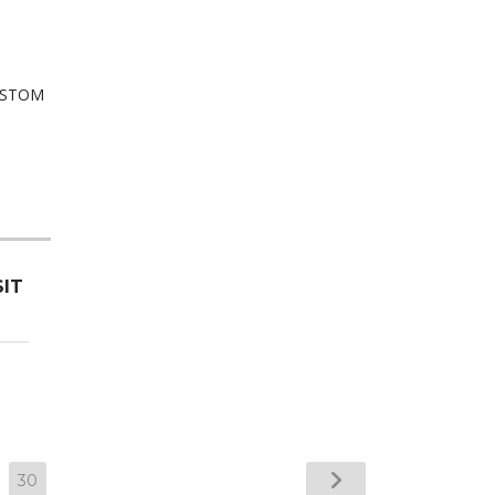
SIT
30