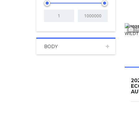
14
BODY
20
EC
AUT