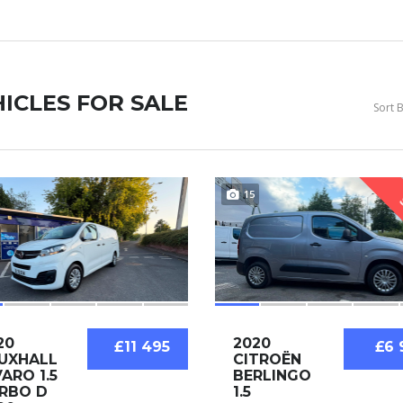
ICLES FOR SALE
Sort B
15
20
2020
£11 495
£6 
UXHALL
CITROËN
VARO 1.5
BERLINGO
RBO D
1.5