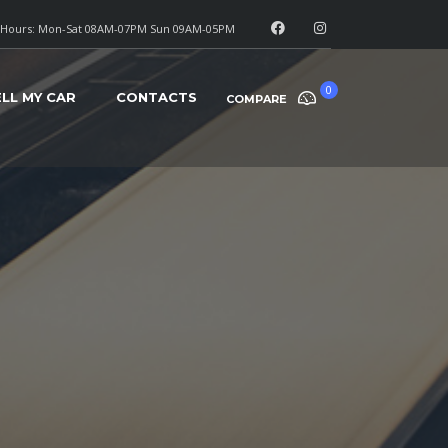
Hours: Mon-Sat 08AM-07PM Sun 09AM-05PM
0
ELL MY CAR
CONTACTS
COMPARE