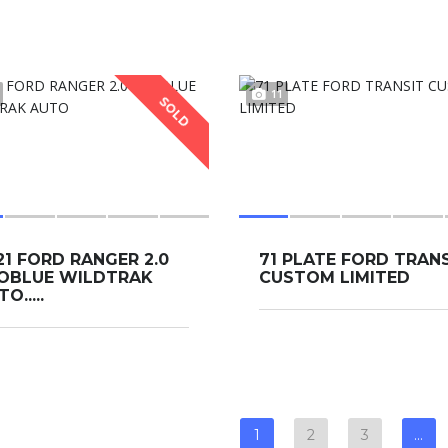
11
SOLD
21 FORD RANGER 2.0
71 PLATE FORD TRAN
OBLUE WILDTRAK
CUSTOM LIMITED
O.....
1
2
3
…