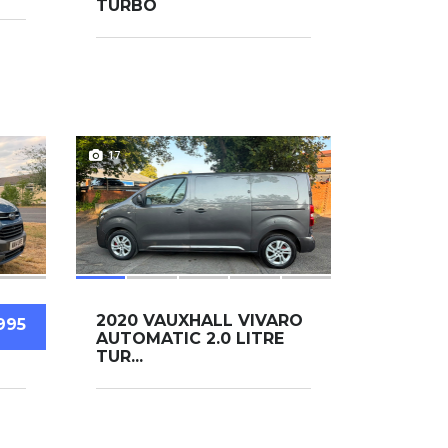
TURBO
17
2020 VAUXHALL VIVARO
995
AUTOMATIC 2.0 LITRE
TUR...