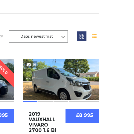
y:
Date: newest first
19
SOLD
2019
995
£8 995
VAUXHALL
VIVARO
2700 1.6 BI