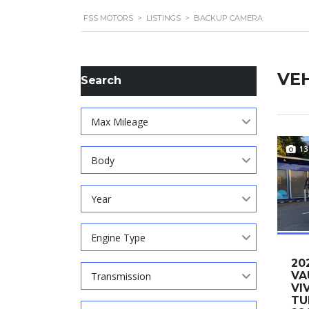
FSS MOTORS
>
LISTINGS
>
BACKUP CAMERA
VEH
Search
Max Mileage
13
Body
Year
Engine Type
20
VA
Transmission
VI
TU