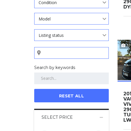
29
Condition
DY
Model
Listing status
17
Search by keywords
20
RESET ALL
VA
VI
29
TU
SELECT PRICE
LWB