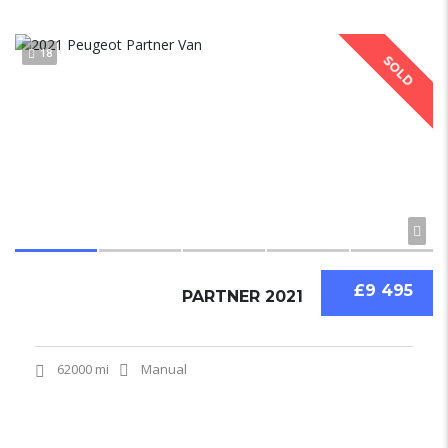
18
SOLD
£9 495
PARTNER 2021
62000 mi
Manual