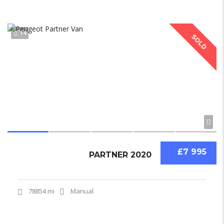
14
SOLD
£7 995
PARTNER 2020
78854 mi
Manual