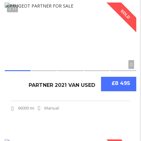
17
SOLD
£8 495
PARTNER 2021 VAN USED
66000 mi
Manual