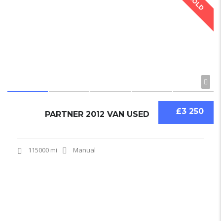
SOLD
£3 250
PARTNER 2012 VAN USED
115000 mi
Manual