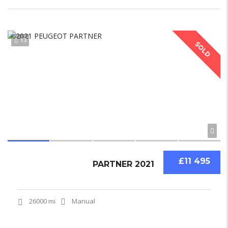
13
SOLD
£11 495
PARTNER 2021
26000 mi
Manual