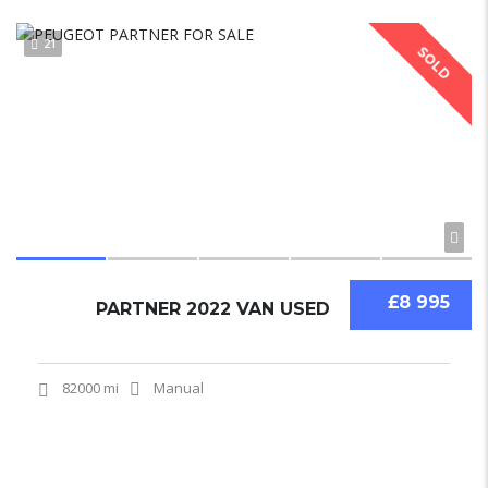
21
SOLD
£8 995
PARTNER 2022 VAN USED
82000 mi
Manual