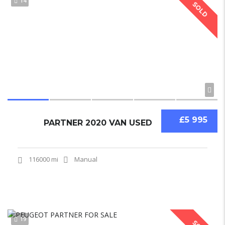
14
SOLD
£5 995
PARTNER 2020 VAN USED
116000 mi
Manual
19