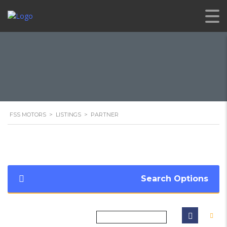
FSS MOTORS
>
LISTINGS
>
PARTNER
Search Options