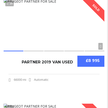
20
SOLD
£8 995
PARTNER 2019 VAN USED
66000 mi
Automatic