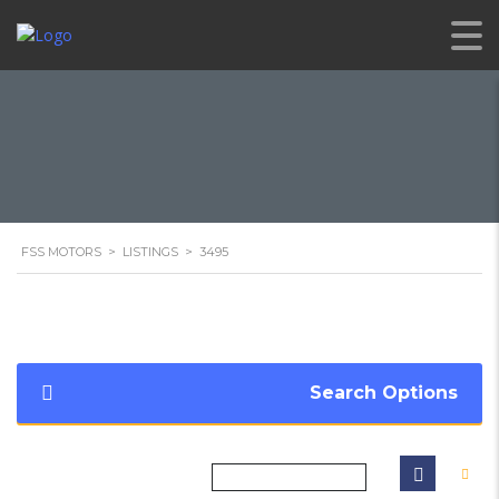
FSS MOTORS
>
LISTINGS
>
3495
Search Options