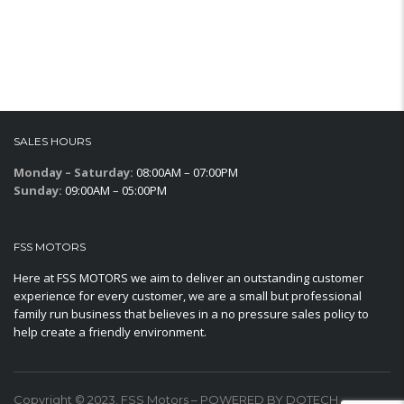
SALES HOURS
Monday – Saturday:
08:00AM – 07:00PM
Sunday:
09:00AM – 05:00PM
FSS MOTORS
Here at FSS MOTORS we aim to deliver an outstanding customer
experience for every customer, we are a small but professional
family run business that believes in a no pressure sales policy to
help create a friendly environment.
Copyright © 2023. FSS Motors – POWERED BY DOTECH