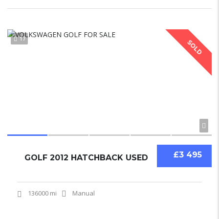
17
SOLD
£3 495
GOLF 2012 HATCHBACK USED
136000 mi
Manual