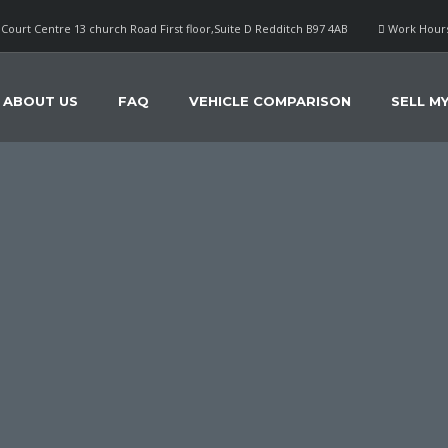
Court Centre 13 church Road First floor,Suite D Redditch B97 4AB
Work Hours
ABOUT US
FAQ
VEHICLE COMPARISON
SELL M