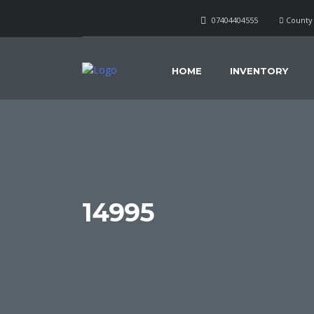
07404404555
County 
HOME
INVENTORY
14995