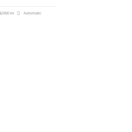
42000 mi
Automatic