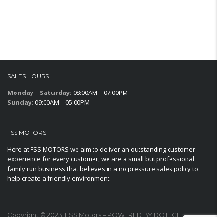
SALES HOURS
Monday – Saturday:
08:00AM – 07:00PM
Sunday:
09:00AM – 05:00PM
FSS MOTORS
Here at FSS MOTORS we aim to deliver an outstanding customer
experience for every customer, we are a small but professional
family run business that believes in a no pressure sales policy to
help create a friendly environment.
Copyright © 2023. FSS Motors – POWERED BY DOTECH