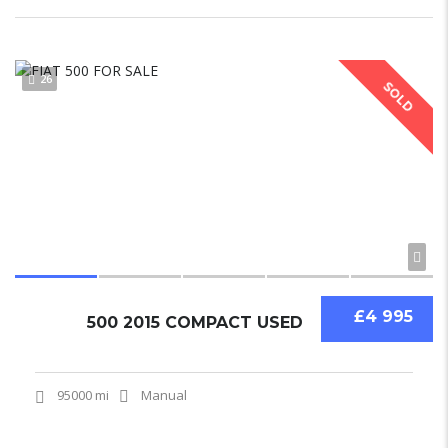
26
SOLD
£4 995
500 2015 COMPACT USED
95000 mi
Manual