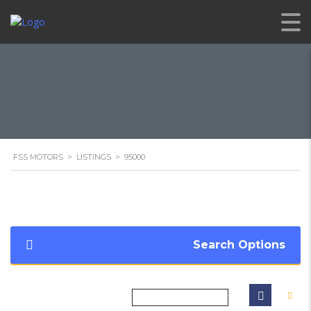
FSS MOTORS
>
LISTINGS
>
95000
Search Options