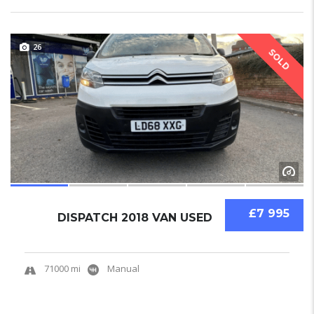
26
SOLD
£7 995
DISPATCH 2018 VAN USED
71000 mi
Manual