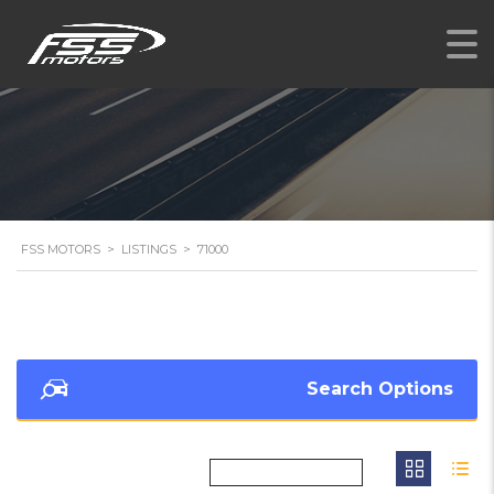
FSS MOTORS
>
LISTINGS
>
71000
Search Options