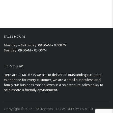
SALES HOURS
Monday – Saturday:
08:00AM – 07:00PM
Sunday:
09:00AM – 05:00PM
FSS MOTORS
Here at FSS MOTORS we aim to deliver an outstanding customer
experience for every customer, we are a small but professional
family run business that believes in a no pressure sales policy to
help create a friendly environment.
Copyright © 2023. FSS Motors – POWERED BY DOTECH