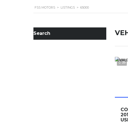
FSS MOTORS
>
LISTINGS
>
65000
VEH
Search
20
C
20
US