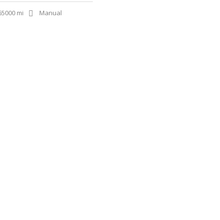
65000 mi
Manual