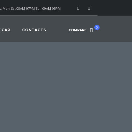
: Mon-Sat 08AM-07PM Sun 09AM-05PM
0
Y CAR
CONTACTS
COMPARE