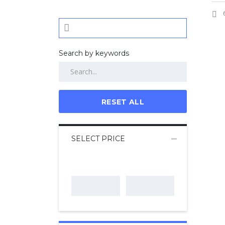
Search by keywords
RESET ALL
SELECT PRICE