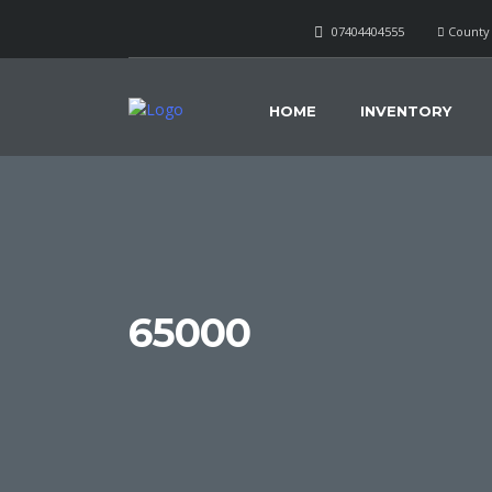
07404404555
County 
HOME
INVENTORY
65000