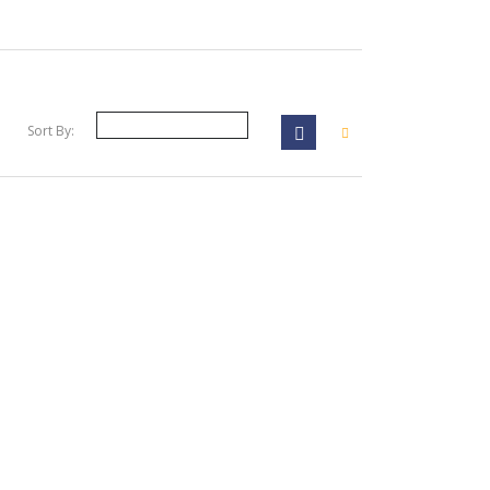
Sort By: