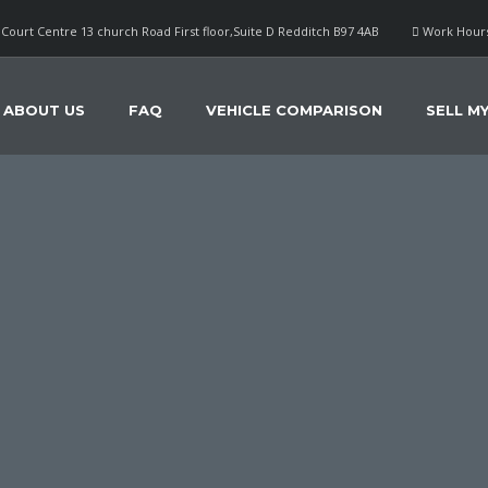
Court Centre 13 church Road First floor,Suite D Redditch B97 4AB
Work Hours
ABOUT US
FAQ
VEHICLE COMPARISON
SELL M