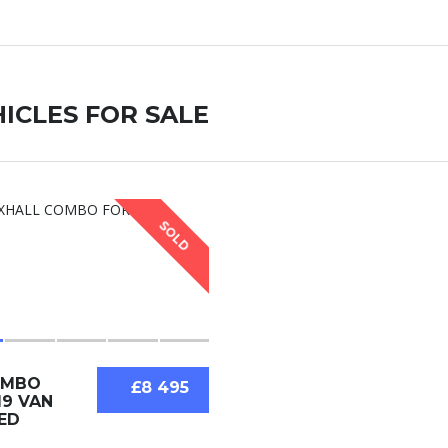
ICLES FOR SALE
SOLD
OMBO
£8 495
19 VAN
ED