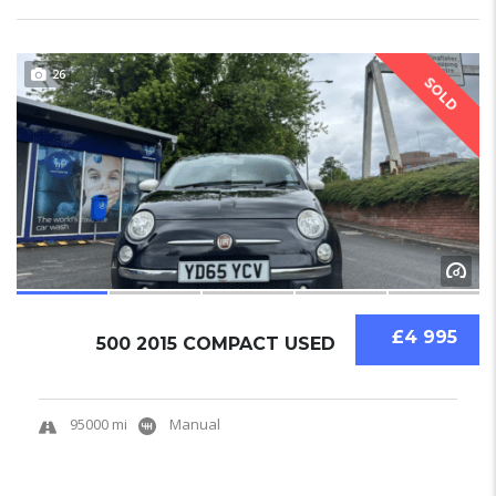
26
SOLD
£4 995
500 2015 COMPACT USED
95000 mi
Manual