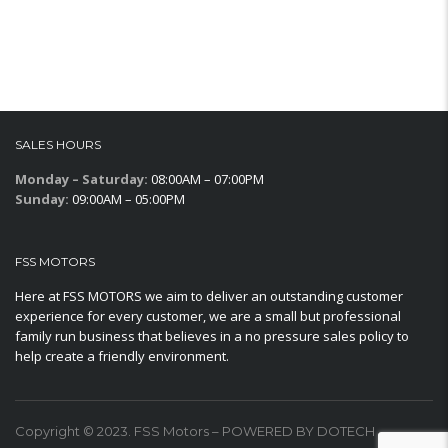
SALES HOURS
Monday – Saturday:
08:00AM – 07:00PM
Sunday:
09:00AM – 05:00PM
FSS MOTORS
Here at FSS MOTORS we aim to deliver an outstanding customer
experience for every customer, we are a small but professional
family run business that believes in a no pressure sales policy to
help create a friendly environment.
Copyright © 2023. FSS Motors – POWERED BY DOTECH