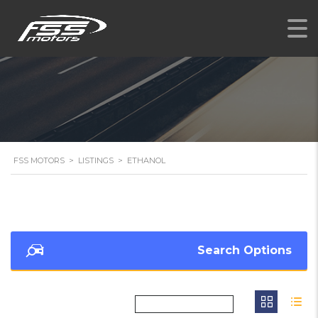
FSS MOTORS
>
LISTINGS
>
ETHANOL
Search Options